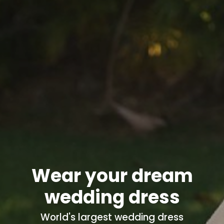
Wear your dream
wedding dress
World's
largest wedding dress