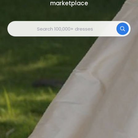
marketplace