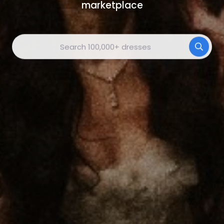
marketplace