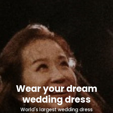
Wear your dream
wedding dress
World's
largest wedding dress