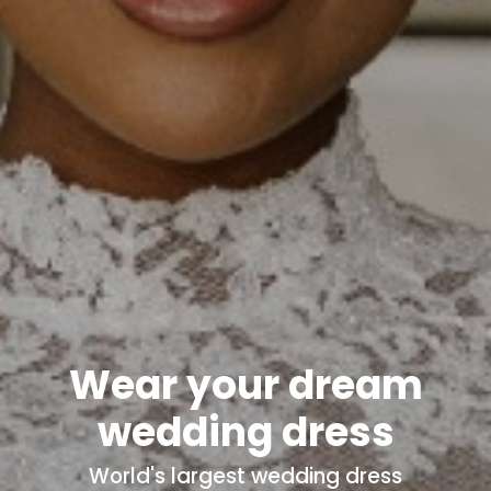
Wear your dream
wedding dress
World's
largest wedding dress