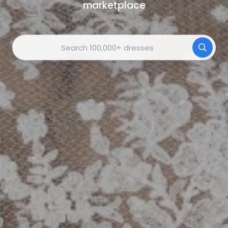
marketplace