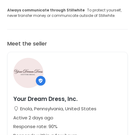
Always communicate through Stillwhite
· To protect yourself,
never transfer money or communicate outside of Stillwhite.
Meet the seller
Your Dream Dress, Inc.
Enola, Pennsylvania, United States
Active 2 days ago
Response rate: 90%