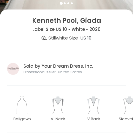
Kenneth Pool, Giada
Label Size US 10 • White • 2020
Stillwhite Size
US 10
Sold by Your Dream Dress, Inc.
Professional seller · United States
Ballgown
V-Neck
V Back
Sleeve