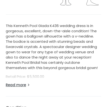
This Kenneth Pool Giada K436 wedding dress is in
gorgeous, excellent, down-the-aisle condition! The
gown has a ballgown silhouette with a v-neckline.
The bodice is accented with stunning beads and
Swarovski crystals. A spectacular designer wedding
gown to wear for any type of wedding venue and
also to dance the night away at your reception!
Kenneth Pool Bridal has certainly outdone
themselves with this beyond gorgeous bridal gown!
Retail Price: $5,500.00
Read more
Fabric: Tulle and Beading
Color: Diamond White
Actual Gown Measurements:
Bridal Size: 10 (fits like a daywear size 10)