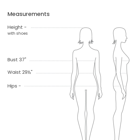
Measurements
Height -
with shoes
Bust 37"
Waist 29½"
Hips -