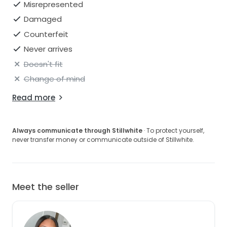
Misrepresented
Damaged
Counterfeit
Never arrives
Doesn't fit
Change of mind
Read more
Always communicate through Stillwhite
· To protect yourself,
never transfer money or communicate outside of Stillwhite.
Meet the seller