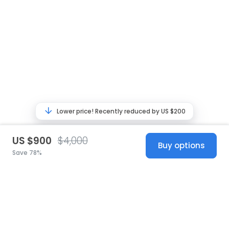
Lower price! Recently reduced by US $200
US $900
$4,000
Buy options
Save 78%
United States