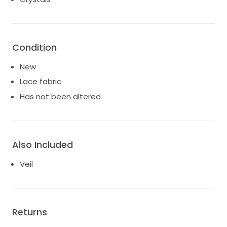
Condition
New
Lace fabric
Has not been altered
Also Included
Veil
Returns