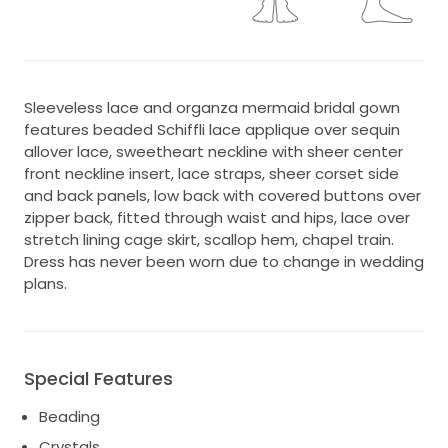
Sleeveless lace and organza mermaid bridal gown
features beaded Schiffli lace applique over sequin
allover lace, sweetheart neckline with sheer center
front neckline insert, lace straps, sheer corset side
and back panels, low back with covered buttons over
zipper back, fitted through waist and hips, lace over
stretch lining cage skirt, scallop hem, chapel train.
Dress has never been worn due to change in wedding
plans.
Special Features
Beading
Crystals