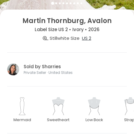
Martin Thornburg, Avalon
Label Size US 2 • Ivory • 2026
Stillwhite Size
US 2
Sold by Sharries
Private Seller · United States
Mermaid
Sweetheart
Low Back
Stra