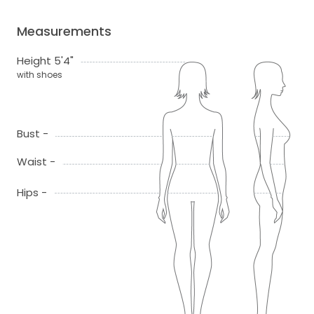
Measurements
Height 5'4"
with shoes
Bust -
Waist -
Hips -