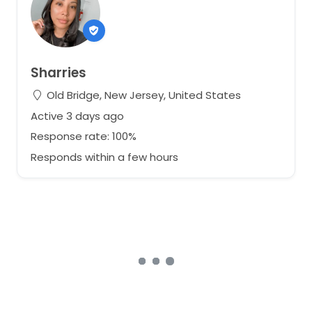
Sharries
Old Bridge, New Jersey, United States
Active 3 days ago
Response rate: 100%
Responds within a few hours