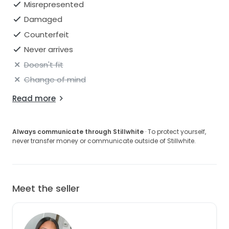
Misrepresented
Damaged
Counterfeit
Never arrives
Doesn't fit
Change of mind
Read more
Always communicate through Stillwhite
· To protect yourself,
never transfer money or communicate outside of Stillwhite.
Meet the seller