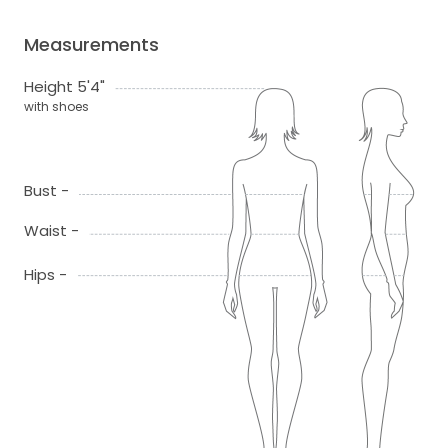
Measurements
Height 5'4"
with shoes
Bust -
Waist -
Hips -