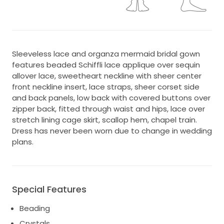
Sleeveless lace and organza mermaid bridal gown
features beaded Schiffli lace applique over sequin
allover lace, sweetheart neckline with sheer center
front neckline insert, lace straps, sheer corset side
and back panels, low back with covered buttons over
zipper back, fitted through waist and hips, lace over
stretch lining cage skirt, scallop hem, chapel train.
Dress has never been worn due to change in wedding
plans.
Special Features
Beading
Crystals