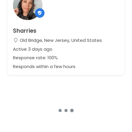
Sharries
Old Bridge, New Jersey, United States
Active 3 days ago
Response rate: 100%
Responds within a few hours