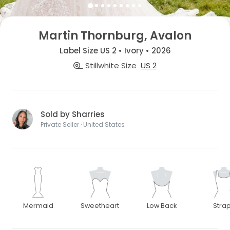
Martin Thornburg, Avalon
Label Size US 2 • Ivory • 2026
Stillwhite Size
US 2
Sold by Sharries
Private Seller · United States
Mermaid
Sweetheart
Low Back
Stra