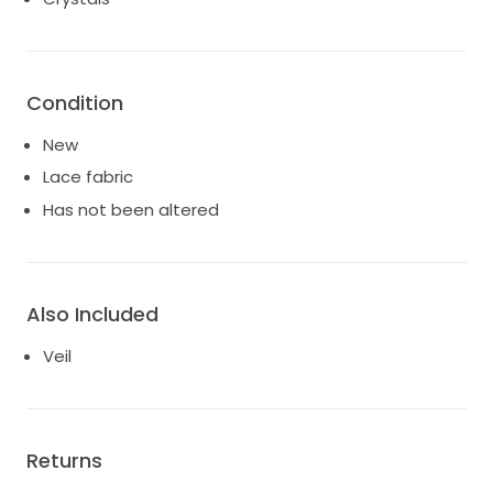
Condition
New
Lace fabric
Has not been altered
Also Included
Veil
Returns