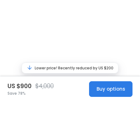
Lower price! Recently reduced by US $200
US $900
$4,000
Buy options
Save 78%
United States