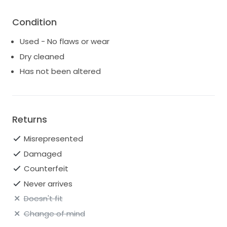
Condition
Used - No flaws or wear
Dry cleaned
Has not been altered
Returns
Misrepresented
Damaged
Counterfeit
Never arrives
Doesn't fit
Change of mind