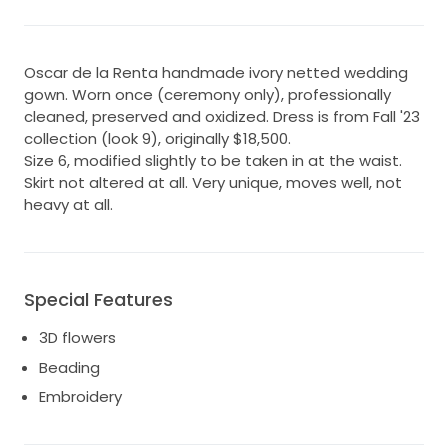
Oscar de la Renta handmade ivory netted wedding
gown. Worn once (ceremony only), professionally
cleaned, preserved and oxidized. Dress is from Fall '23
collection (look 9), originally $18,500.
Size 6, modified slightly to be taken in at the waist.
Skirt not altered at all. Very unique, moves well, not
heavy at all.
Special Features
3D flowers
Beading
Embroidery