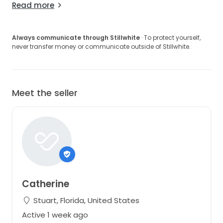
Read more
Always communicate through Stillwhite
· To protect yourself,
never transfer money or communicate outside of Stillwhite.
Meet the seller
Catherine
Stuart, Florida, United States
Active 1 week ago