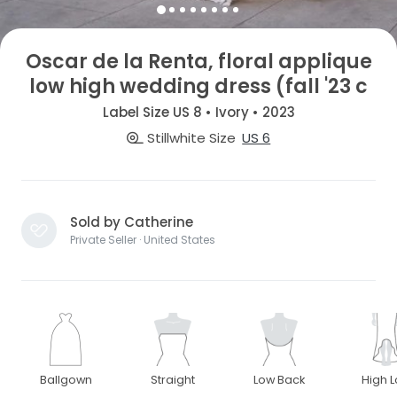
Oscar de la Renta, floral applique
low high wedding dress (fall '23 c
Label Size US 8 • Ivory • 2023
Stillwhite Size
US 6
Sold by Catherine
Private Seller · United States
Ballgown
Straight
Low Back
High 