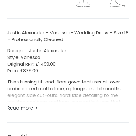
Justin Alexander – Vanessa - Wedding Dress – Size 18
– Professionally Cleaned
Designer: Justin Alexander
Style: Vanessa
Original RRP: £1,499.00
Price: £875.00
This stunning fit-and-flare gown features all-over
embroidered matte lace, a plunging notch neckline,
elegant side cut-outs, floral lace detailing to the
neckline and hem, and lace-covered buttons that
Read more
trail all the way down the chapel-length train.
Size & Alterations
• Label size 18
• Suitable for a fuller bust