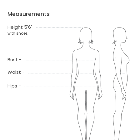
Measurements
Height 5'6"
with shoes
Bust -
Waist -
Hips -