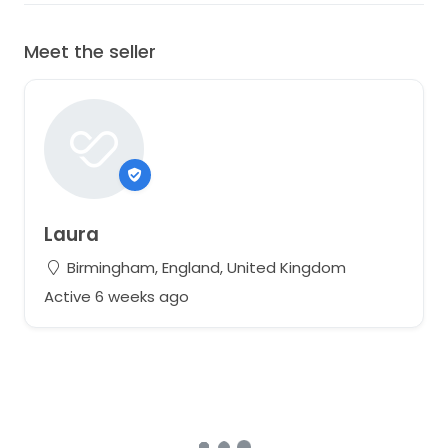
Meet the seller
Laura
Birmingham, England, United Kingdom
Active 6 weeks ago