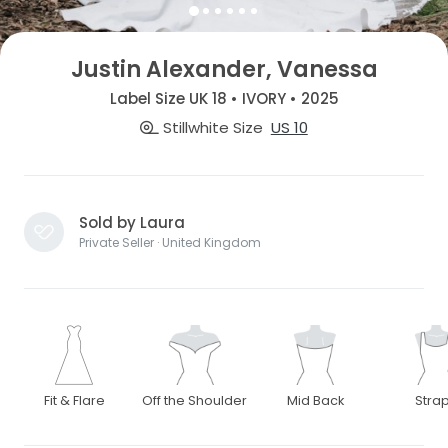
Justin Alexander, Vanessa
Label Size UK 18 • IVORY • 2025
Stillwhite Size
US 10
Sold by Laura
Private Seller · United Kingdom
Fit & Flare
Off the Shoulder
Mid Back
Stra