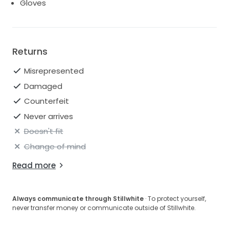
Gloves
Returns
Misrepresented
Damaged
Counterfeit
Never arrives
Doesn't fit
Change of mind
Read more
Always communicate through Stillwhite
· To protect yourself,
never transfer money or communicate outside of Stillwhite.