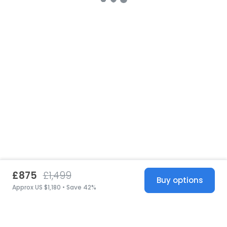
£875
£1,499
Buy options
Approx US $1,180 • Save 42%