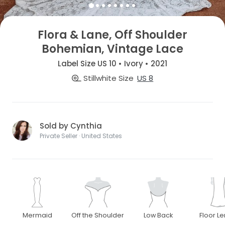
Flora & Lane, Off Shoulder
Bohemian, Vintage Lace
Label Size US 10 • Ivory • 2021
Stillwhite Size
US 8
Sold by Cynthia
Private Seller · United States
Mermaid
Off the Shoulder
Low Back
Floor L