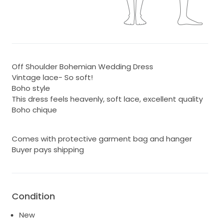
Off Shoulder Bohemian Wedding Dress
Vintage lace- So soft!
Boho style
This dress feels heavenly, soft lace, excellent quality
Boho chique
Comes with protective garment bag and hanger
Buyer pays shipping
Condition
New