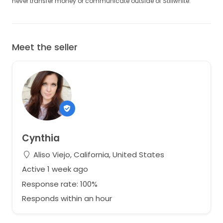
never transfer money or communicate outside of Stillwhite.
Meet the seller
Cynthia
Aliso Viejo, California, United States
Active 1 week ago
Response rate: 100%
Responds within an hour