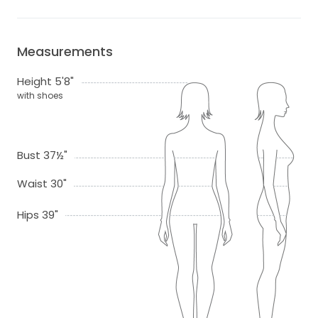
Measurements
Height 5'8"
with shoes
Bust 37½"
Waist 30"
Hips 39"