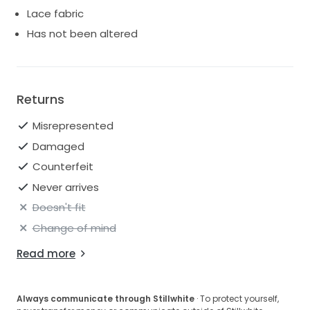
Lace fabric
Has not been altered
Returns
Misrepresented
Damaged
Counterfeit
Never arrives
Doesn't fit
Change of mind
Read more
Always communicate through Stillwhite
· To protect yourself,