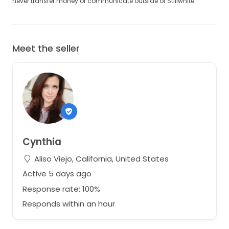
never transfer money or communicate outside of Stillwhite.
Meet the seller
Cynthia
Aliso Viejo, California, United States
Active 5 days ago
Response rate: 100%
Responds within an hour