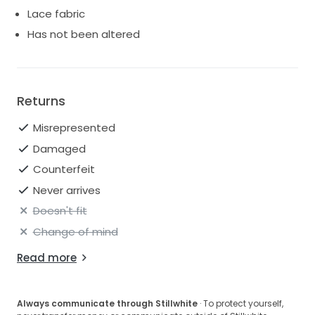
Lace fabric
Has not been altered
Returns
Misrepresented
Damaged
Counterfeit
Never arrives
Doesn't fit
Change of mind
Read more
Always communicate through Stillwhite
· To protect yourself,