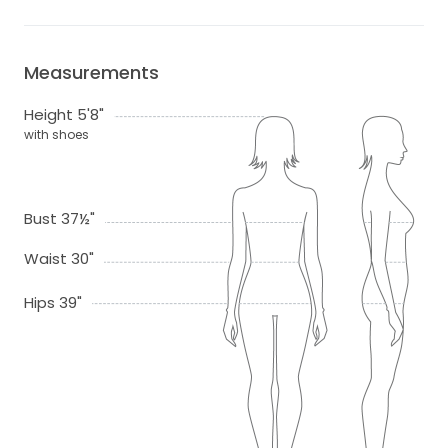
Measurements
Height 5'8"
with shoes
Bust 37½"
Waist 30"
Hips 39"