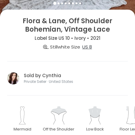
Flora & Lane, Off Shoulder
Bohemian, Vintage Lace
Label Size US 10 • Ivory • 2021
Stillwhite Size
US 8
Sold by Cynthia
Private Seller · United States
Mermaid
Off the Shoulder
Low Back
Floor L