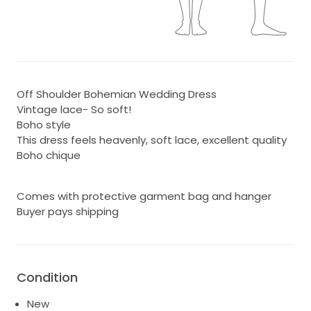
Off Shoulder Bohemian Wedding Dress
Vintage lace- So soft!
Boho style
This dress feels heavenly, soft lace, excellent quality
Boho chique
Comes with protective garment bag and hanger
Buyer pays shipping
Condition
New