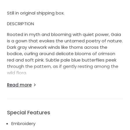
Still in original shipping box.
DESCRIPTION
Rooted in myth and blooming with quiet power, Gaia
is a gown that evokes the untamed poetry of nature.
Dark gray vinework winds like thorns across the
bodice, curling around delicate blooms of crimson
red and soft pink. Subtle pale blue butterflies peek
through the pattern, as if gently resting among the
wild flora.
The square neckline frames the collarbone, while
Read more
vertical pleats draw the eye to the waist where all
lines converge in balance. The back features a clean
mid-rise cut with a hidden zipper closure for a
seamless finish.
Special Features
Gaia is made for the bride who feels most herself in
Embroidery
wild gardens, ancient halls, and in-between