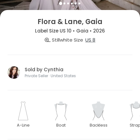
Flora & Lane, Gaia
Label Size US 10 • Gaia • 2026
Stillwhite Size
US 8
Sold by Cynthia
Private Seller · United States
A-Line
Boat
Backless
Stra