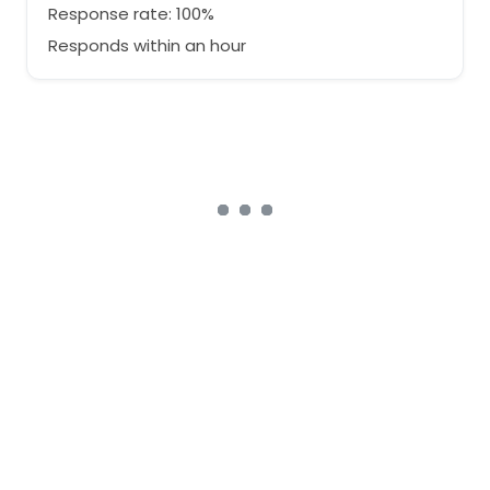
Response rate: 100%
Responds within an hour