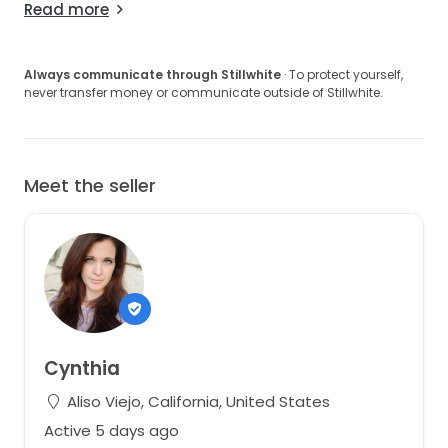
Read more
Always communicate through Stillwhite
· To protect yourself,
never transfer money or communicate outside of Stillwhite.
Meet the seller
Cynthia
Aliso Viejo, California, United States
Active 5 days ago