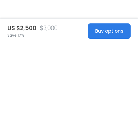
US $2,500
$3,000
Buy options
Save 17%
United States
© 2026 Stillwhite
·
Privacy
·
Terms
·
Copyright