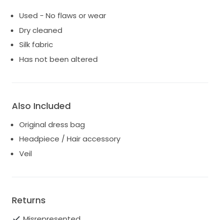
Used - No flaws or wear
Dry cleaned
Silk fabric
Has not been altered
Also Included
Original dress bag
Headpiece / Hair accessory
Veil
Returns
Misrepresented