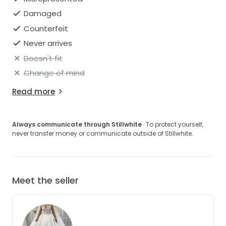
Damaged
Counterfeit
Never arrives
Doesn't fit
Change of mind
Read more
Always communicate through Stillwhite
· To protect yourself,
never transfer money or communicate outside of Stillwhite.
Meet the seller