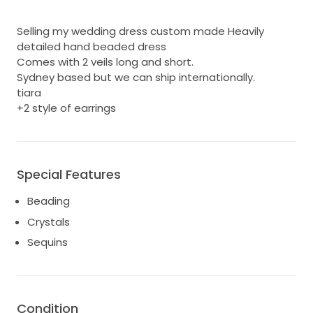
Selling my wedding dress custom made Heavily
detailed hand beaded dress
Comes with 2 veils long and short.
Sydney based but we can ship internationally.
tiara
+2 style of earrings
Special Features
Beading
Crystals
Sequins
Condition