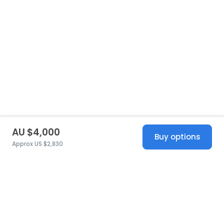
AU $4,000
Buy options
Approx US $2,830
United States