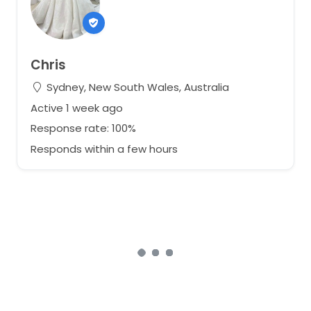
Chris
Sydney, New South Wales, Australia
Active 1 week ago
Response rate: 100%
Responds within a few hours