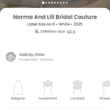
Norma And Lili Bridal Couture
Label Size AU 6 • White • 2025
Stillwhite Size
US 4
Sold by Chris
Private Seller · Australia
Ballgown
Sweetheart
Low Back
Strapl