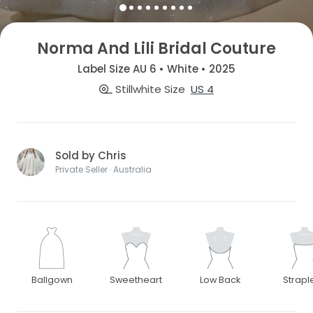
Norma And Lili Bridal Couture
Label Size AU 6 • White • 2025
Stillwhite Size
US 4
Sold by Chris
Private Seller · Australia
Ballgown
Sweetheart
Low Back
Strapl