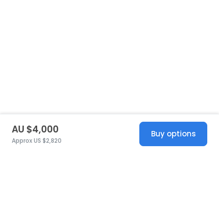
AU $4,000
Buy options
Approx US $2,820
United States