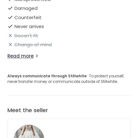
Damaged
Counterfeit
Never arrives
Doesn't fit
Change of mind
Read more
Always communicate through Stillwhite
· To protect yourself,
never transfer money or communicate outside of Stillwhite.
Meet the seller