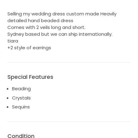
Selling my wedding dress custom made Heavily
detailed hand beaded dress
Comes with 2 veils long and short.
Sydney based but we can ship internationally.
tiara
+2 style of earrings
Special Features
Beading
Crystals
Sequins
Condition