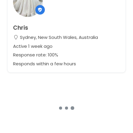
Chris
Sydney, New South Wales, Australia
Active 1 week ago
Response rate: 100%
Responds within a few hours