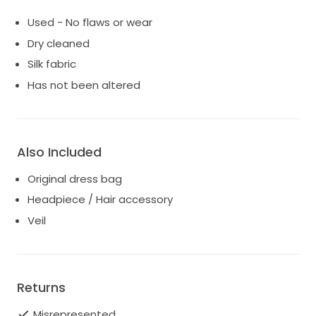
Used - No flaws or wear
Dry cleaned
Silk fabric
Has not been altered
Also Included
Original dress bag
Headpiece / Hair accessory
Veil
Returns
Misrepresented