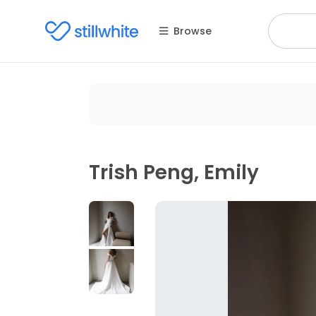
Browse
Trish Peng, Emily