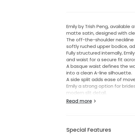
Emily by Trish Peng, available 
matte satin, designed with cle
The off-the-shoulder neckline 
softly ruched upper bodice, add
Fully structured internally, Em
and waist for a secure fit acr
A basque waist defines the wai
into a clean A-line silhouette.
A side split adds ease of mo
Emily a strong option for brid
modern slit detail.
Read more
Colour: Ivory
Size: UK 12/ US 8, can be altere
Details:
Unaltered gown - standard le
Special Features
Back Zip