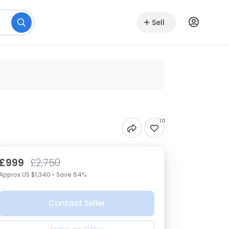
Sell
10
£999
£2,750
Approx US $1,340 • Save 64%
Contact Seller