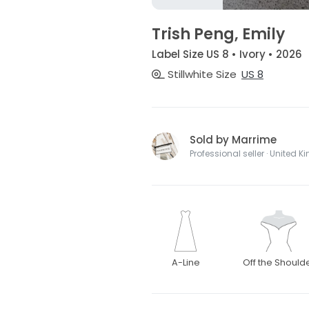
Trish Peng, Emily
Label Size US 8 • Ivory • 2026
Stillwhite Size
US 8
Sold by Marrime
Professional seller · United 
A-Line
Off the Should