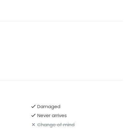
Damaged
Never arrives
Change of mind