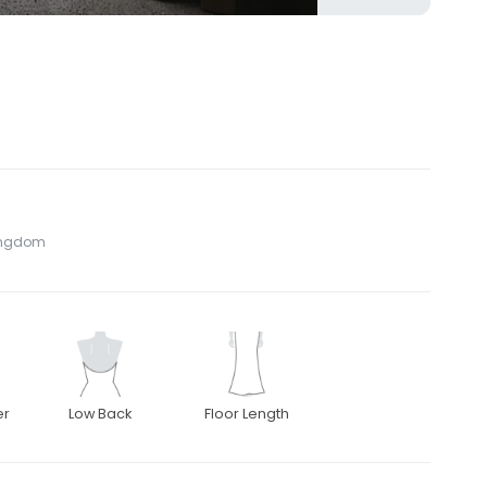
Kingdom
er
Low Back
Floor Length