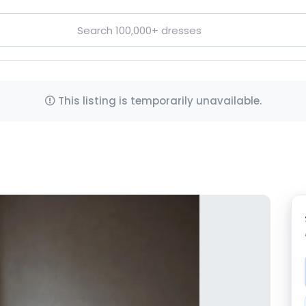
This listing is temporarily unavailable.