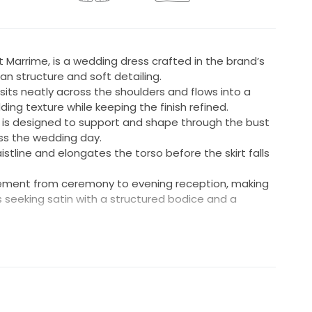
at Marrime, is a wedding dress crafted in the brand’s
an structure and soft detailing.
sits neatly across the shoulders and flows into a
ing texture while keeping the finish refined.
ily is designed to support and shape through the bust
oss the wedding day.
stline and elongates the torso before the skirt falls
vement from ceremony to evening reception, making
es seeking satin with a structured bodice and a
d to fit a UK 8-10
ngth