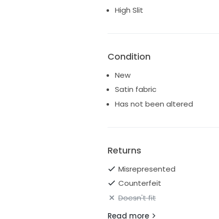
High Slit
Slit skirt
Colour Ivory
Ships worldwide
Condition
New
Satin fabric
Has not been altered
Returns
Misrepresented
Counterfeit
Doesn't fit
Read more