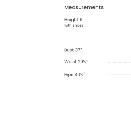
Measurements
Height 6'
with shoes
Bust 37"
Waist 29½"
Hips 40½"