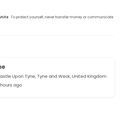
white
· To protect yourself, never transfer money or communicate
me
stle Upon Tyne, Tyne and Wear, United Kingdom
1 hours ago