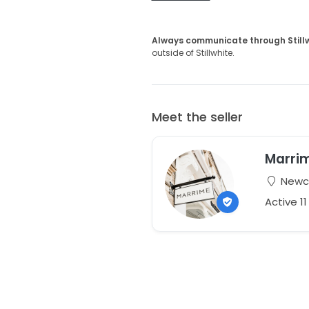
Always communicate through Still
outside of Stillwhite.
Meet the seller
Marri
Newca
Active 1