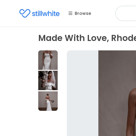
Browse
Made With Love, Rhod