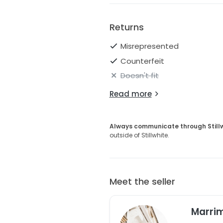
Returns
Misrepresented
Counterfeit
Doesn't fit
Read more
Always communicate through Still
outside of Stillwhite.
Meet the seller
Marri