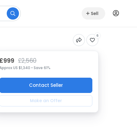
Sell
6
£999
£2,560
Approx US $1,340 • Save 61%
Contact Seller
Make an Offer