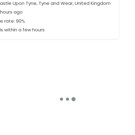
stle Upon Tyne, Tyne and Wear, United Kingdom
 hours ago
e rate: 90%
 within a few hours