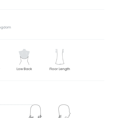
Kingdom
r
Low Back
Floor Length