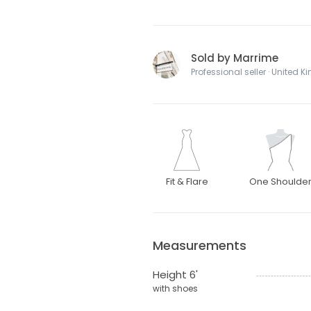
Sold by Marrime
Professional seller · United 
Fit & Flare
One Shoulde
Measurements
Height 6'
with shoes