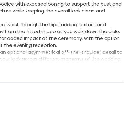
odice with exposed boning to support the bust and
cture while keeping the overall look clean and
the waist through the hips, adding texture and
from the fitted shape as you walk down the aisle.
d for added impact at the ceremony, with the option
 at the evening reception.
 an optional asymmetrical off-the-shoulder detail to
 your look across different moments of the wedding
e 6-8