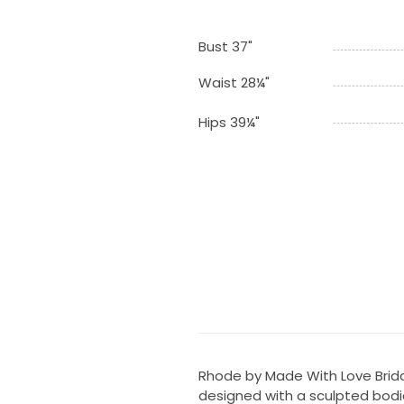
Bust 37"
Waist 28¼"
Hips 39¼"
Rhode by Made With Love Bridal
designed with a sculpted bodic