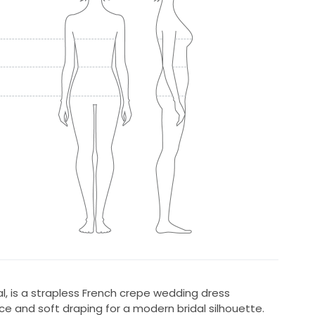
, is a strapless French crepe wedding dress
e and soft draping for a modern bridal silhouette.