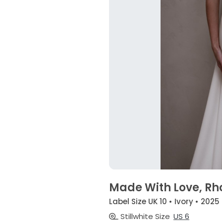
Made With Love, Rh
Label Size UK 10 • Ivory • 2025
Stillwhite Size
US 6