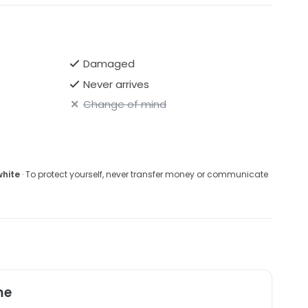
Damaged
Never arrives
Change of mind
white
· To protect yourself, never transfer money or communicate
me