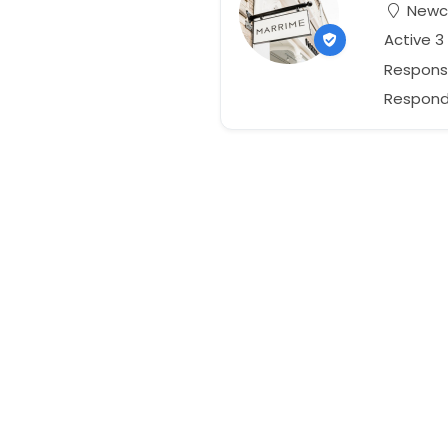
Newca
Active 3
Respons
Responds