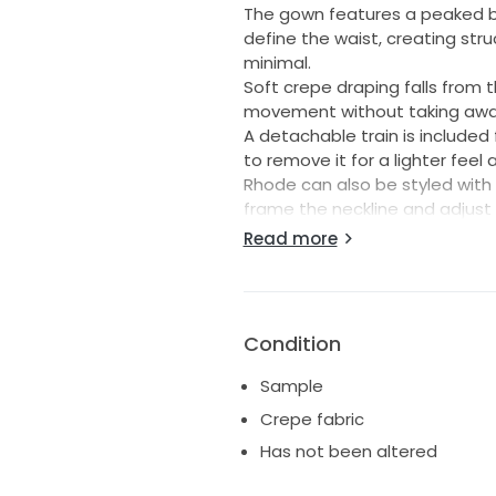
The gown features a peaked b
define the waist, creating stru
minimal.
Soft crepe draping falls from 
movement without taking away 
A detachable train is include
to remove it for a lighter feel
Rhode can also be styled with
frame the neckline and adjust
day.
Read more
----
Size 10 - can be altered to siz
Unaltered
Condition
Standard length
Ships worldwide
Sample
Crepe fabric
Has not been altered