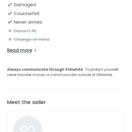
Damaged
Counterfeit
Never arrives
Doesn't fit
Change of mind
Read more
Always communicate through Stillwhite
· To protect yourself,
never transfer money or communicate outside of Stillwhite.
Meet the seller