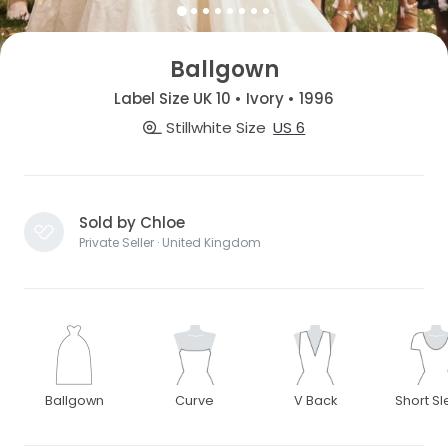
Ballgown
Label Size UK 10 • Ivory • 1996
Stillwhite Size
US 6
Sold by Chloe
Private Seller · United Kingdom
Ballgown
Curve
V Back
Short S