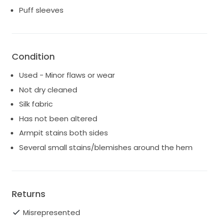
Puff sleeves
Condition
Used - Minor flaws or wear
Not dry cleaned
Silk fabric
Has not been altered
Armpit stains both sides
Several small stains/blemishes around the hem
Returns
Misrepresented