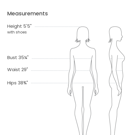
Measurements
Height 5'5"
with shoes
Bust 35¼"
Waist 29"
Hips 38¾"