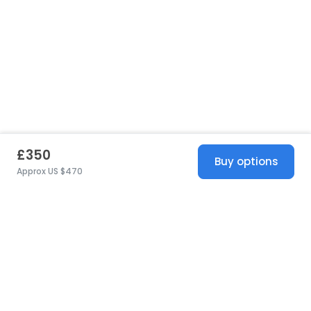
£350
Buy options
Approx US $470
United States