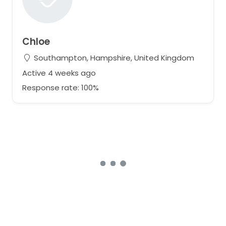
Chloe
Southampton, Hampshire, United Kingdom
Active 4 weeks ago
Response rate: 100%