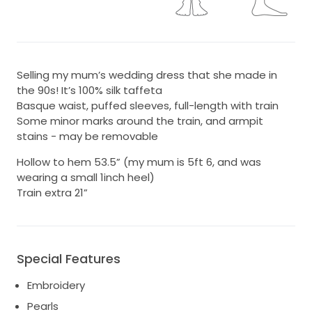
Selling my mum’s wedding dress that she made in
the 90s! It’s 100% silk taffeta
Basque waist, puffed sleeves, full-length with train
Some minor marks around the train, and armpit
stains - may be removable
Hollow to hem 53.5” (my mum is 5ft 6, and was
wearing a small 1inch heel)
Train extra 21”
Special Features
Embroidery
Pearls