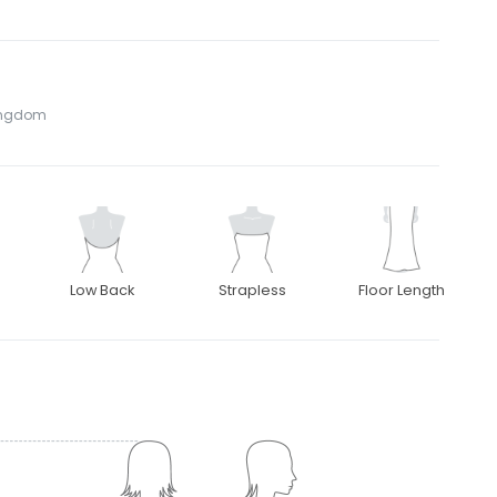
Kingdom
Low Back
Strapless
Floor Length