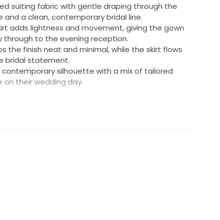
ed suiting fabric with gentle draping through the
e and a clean, contemporary bridal line.
 skirt adds lightness and movement, giving the gown
y through to the evening reception.
 the finish neat and minimal, while the skirt flows
le bridal statement.
a contemporary silhouette with a mix of tailored
e on their wedding day.
to a UK size 8-10
 adjusted