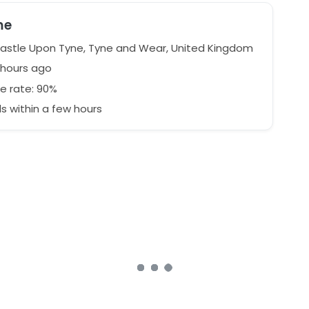
me
stle Upon Tyne, Tyne and Wear, United Kingdom
 hours ago
e rate: 90%
 within a few hours