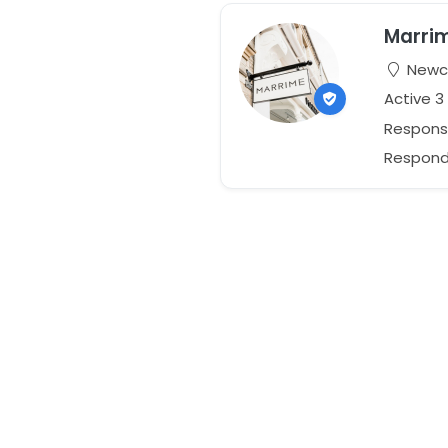
Marri
Newca
Active 3
Respons
Responds