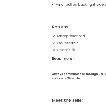
Minor pull on back right side 
Returns
Misrepresented
Counterfeit
Doesn't fit
Read more
Always communicate through Still
outside of Stillwhite.
Meet the seller