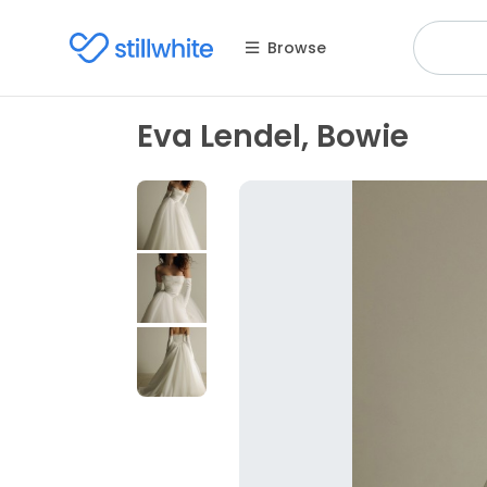
Browse
Eva Lendel, Bowie