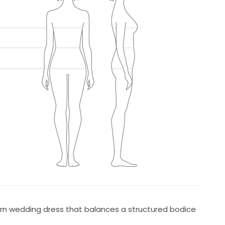
ern wedding dress that balances a structured bodice