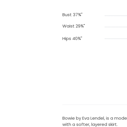
Bust 37¾"
Waist 29¾"
Hips 40¾"
Bowie by Eva Lendel, is a mod
with a softer, layered skirt.