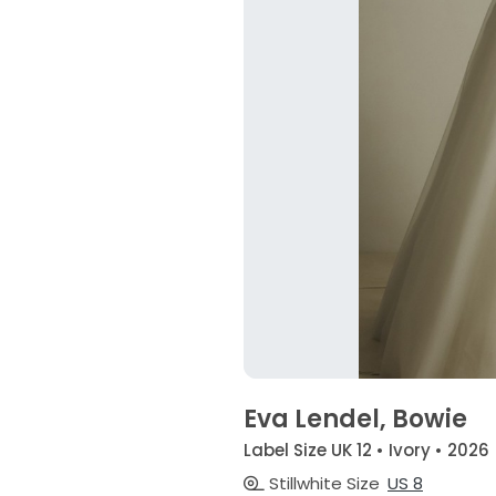
Eva Lendel, Bowie
Label Size UK 12 • Ivory • 2026
Stillwhite Size
US 8