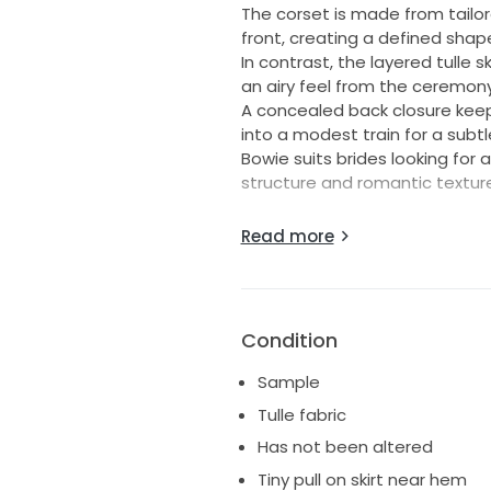
The corset is made from tailor
front, creating a defined shap
In contrast, the layered tulle
an airy feel from the ceremon
A concealed back closure keeps
into a modest train for a subt
Bowie suits brides looking for 
structure and romantic textur
———
Read more
Size: 42/ UK 12, can be altered 
Details:
Unworn
Condition
Gown has not been altered or
Standard length
Sample
Ships worldwide
Tulle fabric
Has not been altered
Tiny pull on skirt near hem