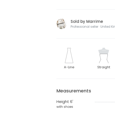
Sold by Marrime
Professional seller · United 
A-Line
Straight
Measurements
Height 6'
with shoes