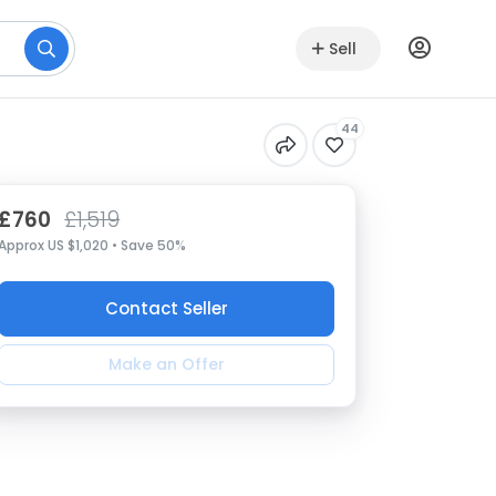
Sell
44
£760
£1,519
Approx US $1,020 • Save 50%
Contact Seller
Make an Offer