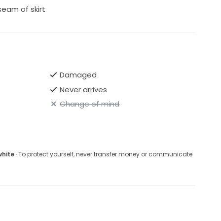
seam of skirt
Damaged
Never arrives
Change of mind
white
· To protect yourself, never transfer money or communicate