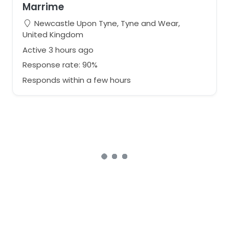
Marrime
Newcastle Upon Tyne, Tyne and Wear,
United Kingdom
Active 3 hours ago
Response rate: 90%
Responds within a few hours