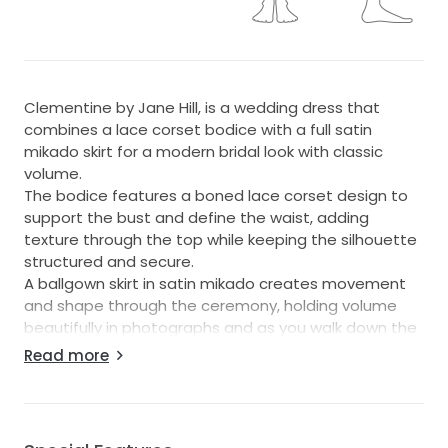
Clementine by Jane Hill, is a wedding dress that
combines a lace corset bodice with a full satin
mikado skirt for a modern bridal look with classic
volume.
The bodice features a boned lace corset design to
support the bust and define the waist, adding
texture through the top while keeping the silhouette
structured and secure.
A ballgown skirt in satin mikado creates movement
and shape through the ceremony, holding volume
beautifully in photographs and as you walk down the
aisle.
Read more
A skirt slit adds a contemporary detail and extra
ease of movement, making it comfortable from
vows through to the evening reception.
Clementine suits brides seeking a statement