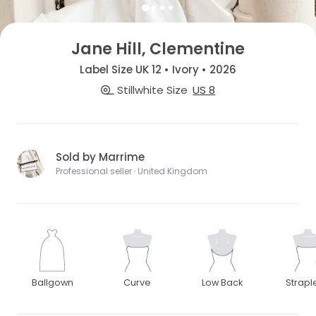
Jane Hill, Clementine
Label Size UK 12 • Ivory • 2026
Stillwhite Size
US 8
Sold by Marrime
Professional seller · United Kingdom
Ballgown
Curve
Low Back
Strapl