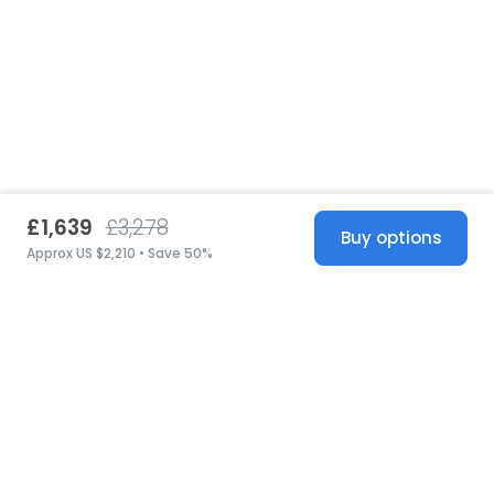
£1,639
£3,278
Buy options
Approx US $2,210 • Save 50%
United States