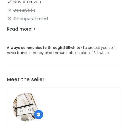
Never arrives
Doesn't fit
Change of mind
Read more
Always communicate through Stillwhite
· To protect yourself,
never transfer money or communicate outside of Stillwhite.
Meet the seller