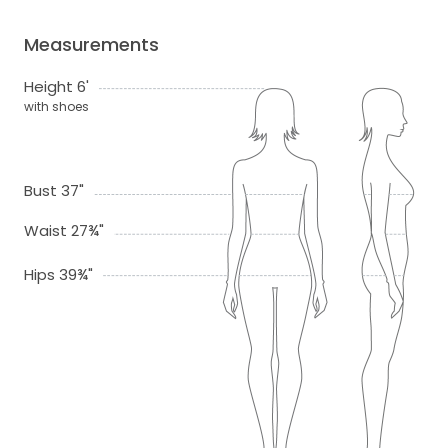
Measurements
Height 6'
with shoes
Bust 37"
Waist 27¾"
Hips 39¾"