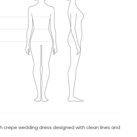
tch crepe wedding dress designed with clean lines and