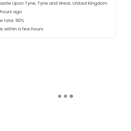
stle Upon Tyne, Tyne and Wear, United Kingdom
 hours ago
e rate: 90%
 within a few hours