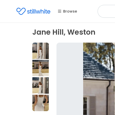
Browse
Jane Hill, Weston