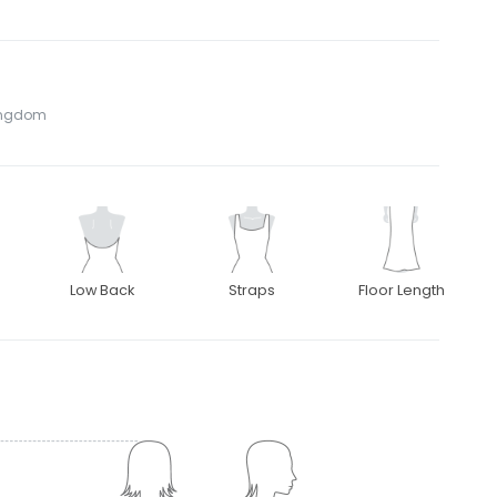
Kingdom
Low Back
Straps
Floor Length