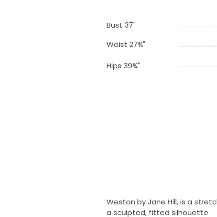
Bust 37"
Waist 27¾"
Hips 39¾"
Weston by Jane Hill, is a stre
a sculpted, fitted silhouette.