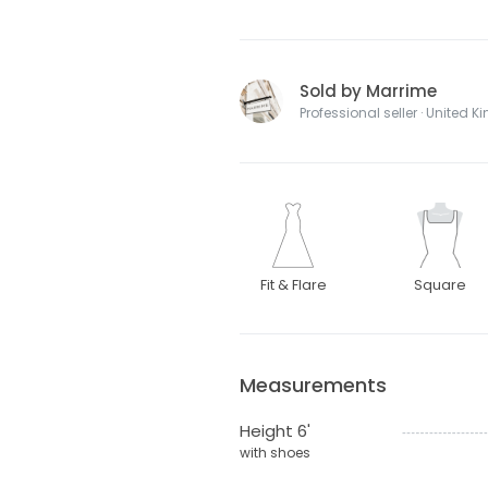
Sold by Marrime
Professional seller · United 
Fit & Flare
Square
Measurements
Height 6'
with shoes