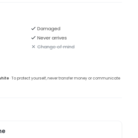
Damaged
Never arrives
Change of mind
white
· To protect yourself, never transfer money or communicate
me