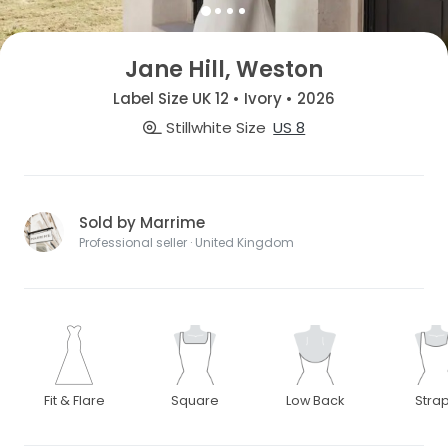
Jane Hill, Weston
Label Size UK 12 • Ivory • 2026
Stillwhite Size
US 8
Sold by Marrime
Professional seller · United Kingdom
Fit & Flare
Square
Low Back
Stra