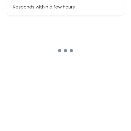
Responds within a few hours