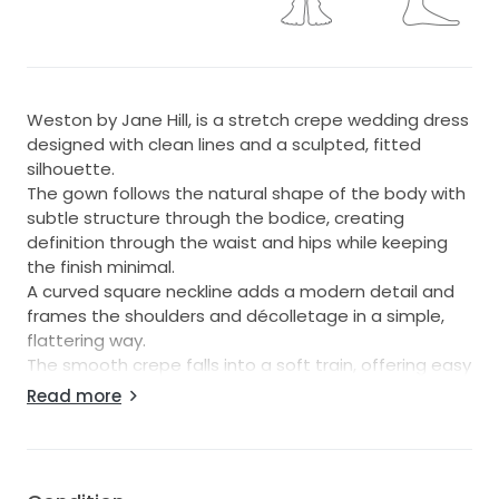
Weston by Jane Hill, is a stretch crepe wedding dress
designed with clean lines and a sculpted, fitted
silhouette.
The gown follows the natural shape of the body with
subtle structure through the bodice, creating
definition through the waist and hips while keeping
the finish minimal.
A curved square neckline adds a modern detail and
frames the shoulders and décolletage in a simple,
flattering way.
The smooth crepe falls into a soft train, offering easy
movement from ceremony through to the evening
Read more
reception.
Weston suits brides seeking a contemporary crepe
gown with an understated look, strong tailoring, and
a refined silhouette for the wedding day.