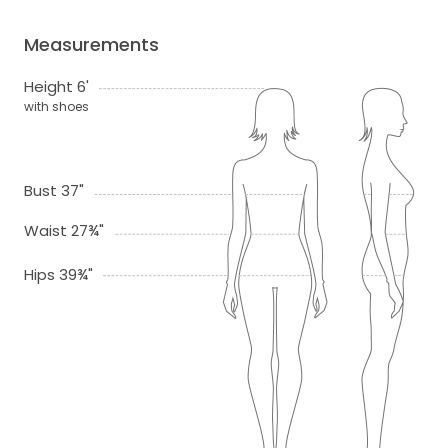
Measurements
Height 6'
with shoes
Bust 37"
Waist 27¾"
Hips 39¾"