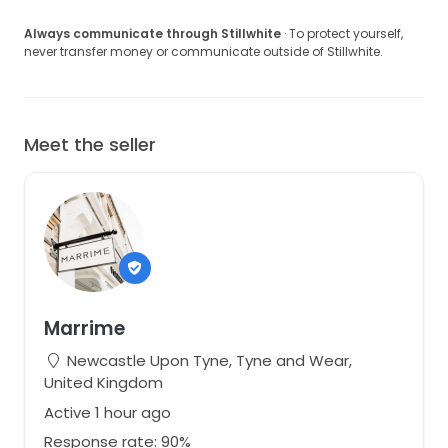
Always communicate through Stillwhite
· To protect yourself,
never transfer money or communicate outside of Stillwhite.
Meet the seller
Marrime
Newcastle Upon Tyne, Tyne and Wear,
United Kingdom
Active 1 hour ago
Response rate: 90%