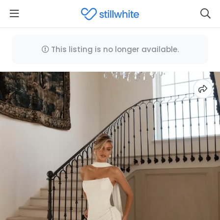
This listing is no longer available.