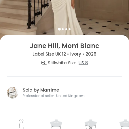
Jane Hill, Mont Blanc
Label Size UK 12 • Ivory • 2026
Stillwhite Size
US 8
Sold by Marrime
Professional seller · United Kingdom