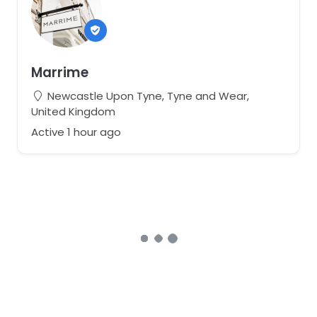
Marrime
Newcastle Upon Tyne, Tyne and Wear,
United Kingdom
Active 1 hour ago