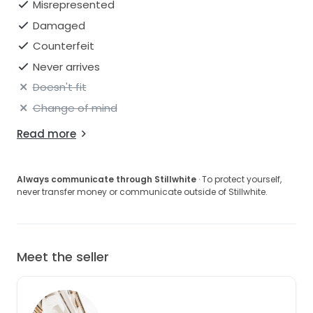
Misrepresented
Damaged
Counterfeit
Never arrives
Doesn't fit
Change of mind
Read more
Always communicate through Stillwhite
· To protect yourself,
never transfer money or communicate outside of Stillwhite.
Meet the seller