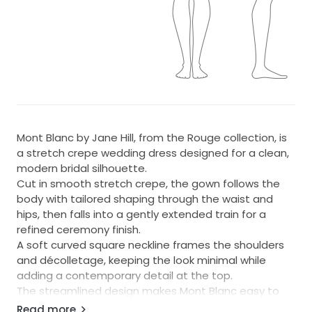
Mont Blanc by Jane Hill, from the Rouge collection, is
a stretch crepe wedding dress designed for a clean,
modern bridal silhouette.
Cut in smooth stretch crepe, the gown follows the
body with tailored shaping through the waist and
hips, then falls into a gently extended train for a
refined ceremony finish.
A soft curved square neckline frames the shoulders
and décolletage, keeping the look minimal while
adding a contemporary detail at the top.
The streamlined design makes Mont Blanc easy to
style pair with a statement veil, modern jewellery, or
Read more