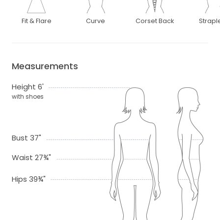
Fit & Flare
Curve
Corset Back
Strapl
Measurements
Height 6'
with shoes
Bust 37"
Waist 27¾"
Hips 39¾"