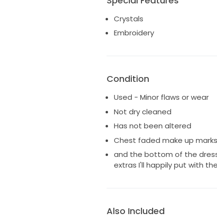
Special Features
Crystals
Embroidery
Condition
Used - Minor flaws or wear
Not dry cleaned
Has not been altered
Chest faded make up marks in
and the bottom of the dress
extras I'll happily put with th
Also Included