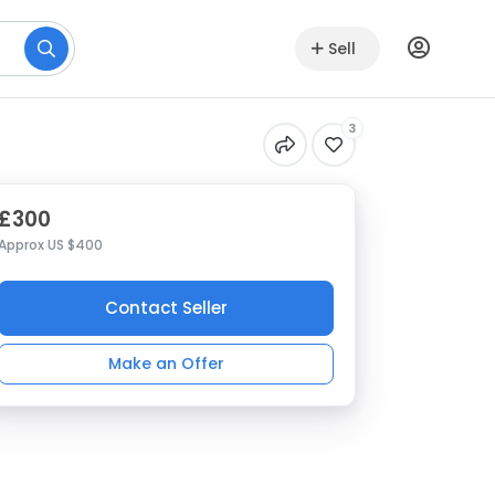
Sell
3
£300
Approx US $400
Contact Seller
Make an Offer