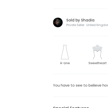
Sold by Shadia
Private Seller · United Kingd
A-Line
Sweetheart
You have to see to believe how