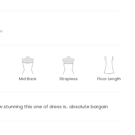
om
Mid Back
Strapless
Floor Length
 stunning this one of dress is.. absolute bargain