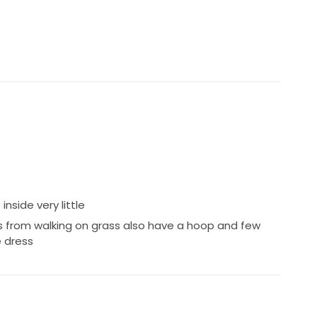
side very little
 from walking on grass also have a hoop and few
e dress