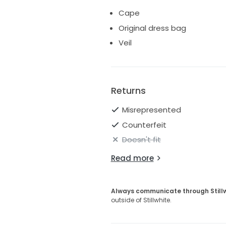
Cape
Original dress bag
Veil
Returns
Misrepresented
Counterfeit
Doesn't fit
Read more
Always communicate through Still
outside of Stillwhite.