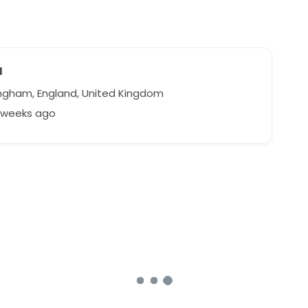
a
ngham, England, United Kingdom
3 weeks ago