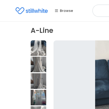
Browse
A-Line