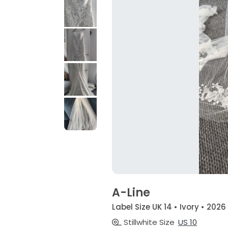
A-Line
Label Size UK 14 • Ivory • 2026
Stillwhite Size
US 10