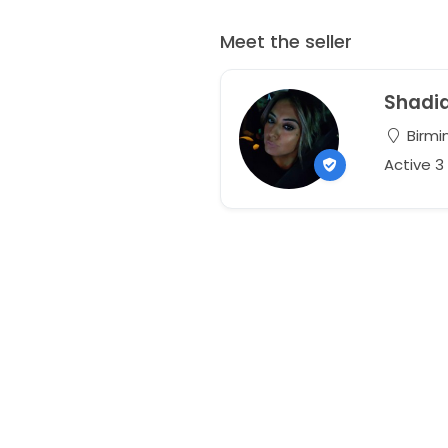
Meet the seller
Shadi
Birmi
Active 