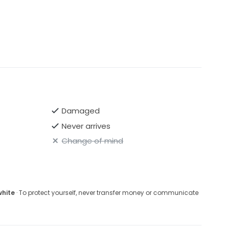
Damaged
Never arrives
Change of mind
white
· To protect yourself, never transfer money or communicate