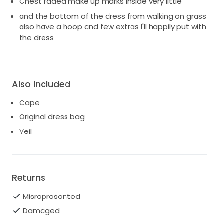
Chest faded make up marks inside very little
and the bottom of the dress from walking on grass
also have a hoop and few extras I'll happily put with
the dress
Also Included
Cape
Original dress bag
Veil
Returns
Misrepresented
Damaged