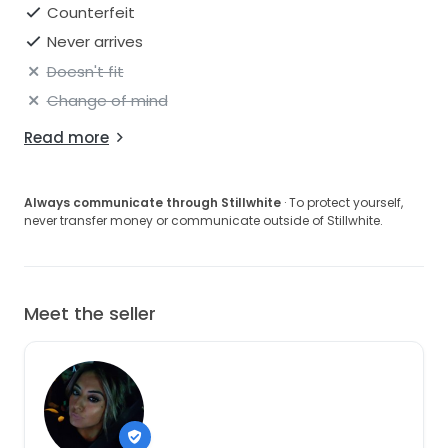
Counterfeit
Never arrives
Doesn't fit
Change of mind
Read more
Always communicate through Stillwhite
· To protect yourself,
never transfer money or communicate outside of Stillwhite.
Meet the seller