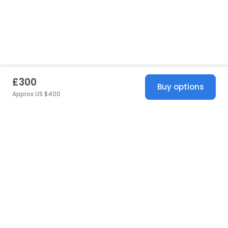
£300
Buy options
Approx US $400
United States