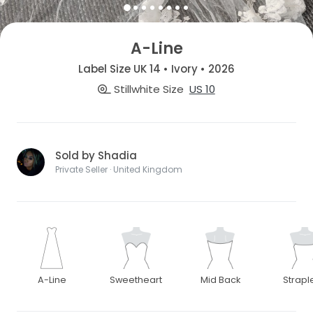
A-Line
Label Size UK 14 • Ivory • 2026
Stillwhite Size
US 10
Sold by Shadia
Private Seller · United Kingdom
A-Line
Sweetheart
Mid Back
Strapl