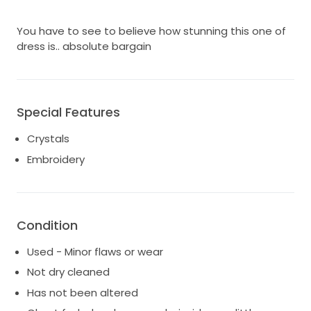
You have to see to believe how stunning this one of
dress is.. absolute bargain
Special Features
Crystals
Embroidery
Condition
Used - Minor flaws or wear
Not dry cleaned
Has not been altered