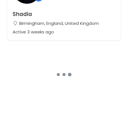
Shadia
Birmingham, England, United Kingdom
Active 3 weeks ago