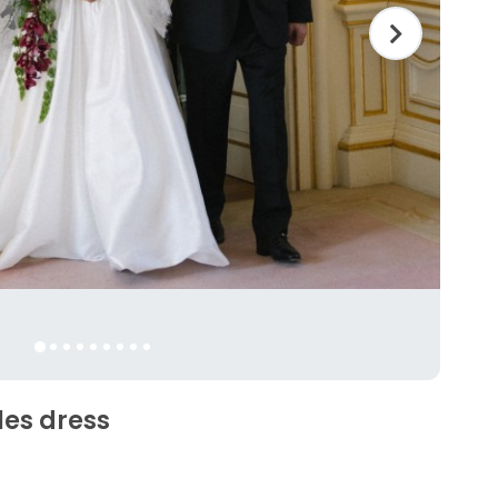
les dress