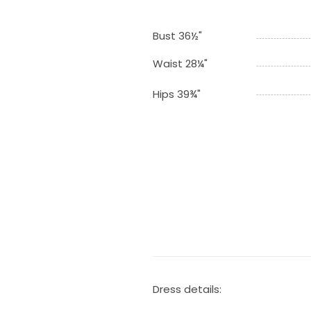
Bust 36½"
Waist 28¼"
Hips 39¾"
Dress details: