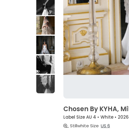
Chosen By KYHA, Mi
Label Size AU 4 • White • 2026
Stillwhite Size
US 6