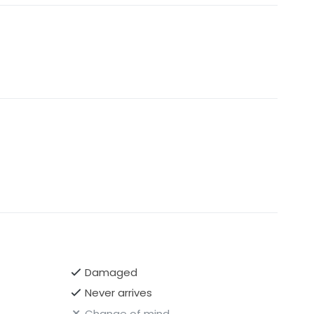
Damaged
Never arrives
Change of mind