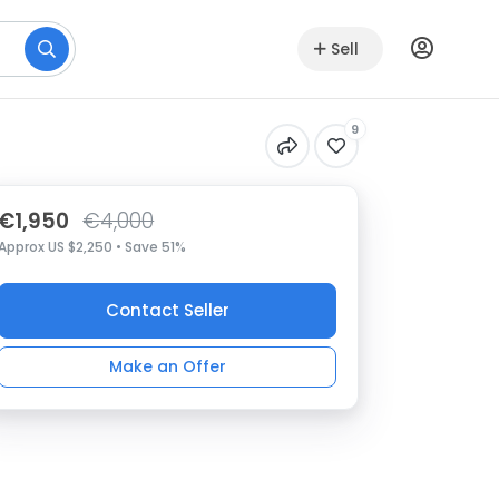
Sell
9
€1,950
€4,000
Approx US $2,250 • Save 51%
Contact Seller
Make an Offer