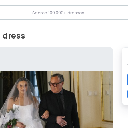
 dress