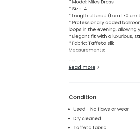
* Model: Miles Dress
* Size: 4
* Length altered (I am 170 cm 
* Professionally added ballroo
loops in the evening, allowing
* Elegant fit with a luxurious, s
* Fabric: Taffeta silk
Measurements:
* Bust: 93 cm
Read more
* Under bust: 77 cm
* Waist: 72 cm
* Hips: 101 cm
Condition
Used - No flaws or wear
Dry cleaned
Taffeta fabric