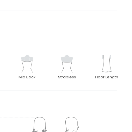
Mid Back
Strapless
Floor Length