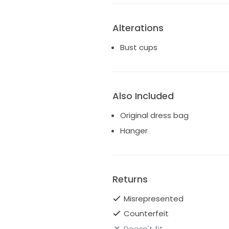
Alterations
Bust cups
Also Included
Original dress bag
Hanger
Returns
Misrepresented
Counterfeit
Doesn't fit