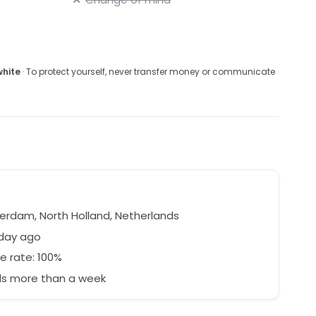
white
· To protect yourself, never transfer money or communicate
r
rdam, North Holland, Netherlands
 day ago
e rate: 100%
s more than a week