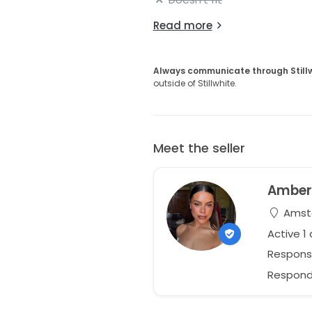
Read more
Always communicate through Still
outside of Stillwhite.
Meet the seller
Ambe
Amste
Active 1
Respons
Respond