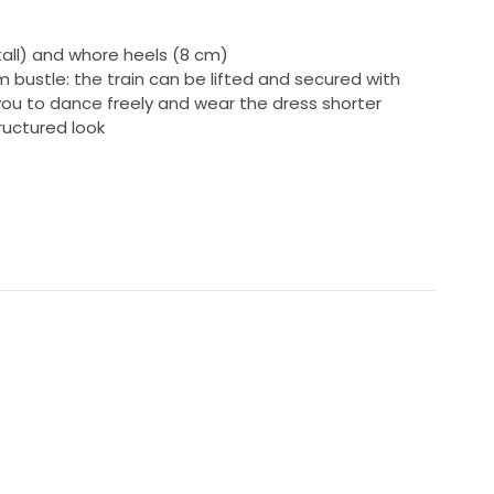
tall) and whore heels (8 cm)
m bustle: the train can be lifted and secured with
 you to dance freely and wear the dress shorter
tructured look