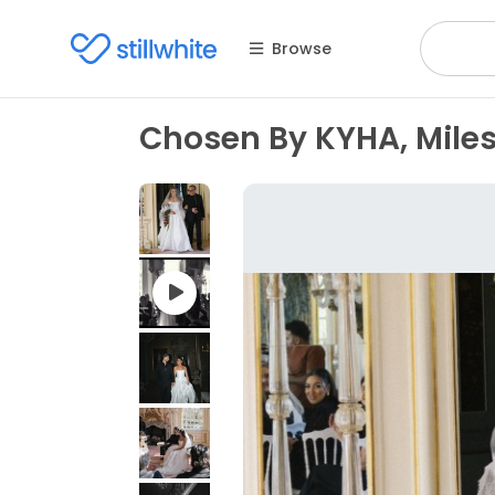
Browse
Chosen By KYHA, Miles