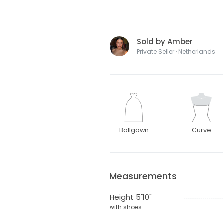
Sold by Amber
Private Seller · Netherlands
Ballgown
Curve
Measurements
Height 5'10"
with shoes