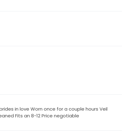
rides in love Worn once for a couple hours Veil
eaned Fits an 8-12 Price negotiable