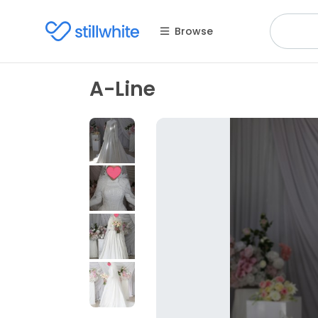
Browse
A-Line