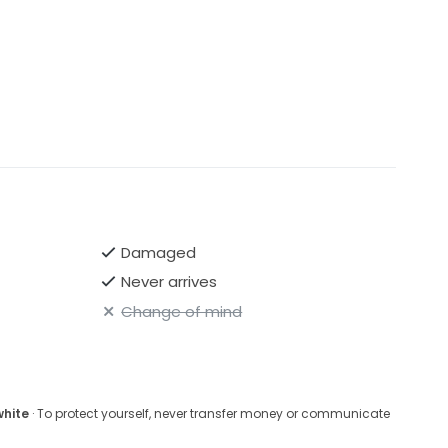
Damaged
Never arrives
Change of mind
white
· To protect yourself, never transfer money or communicate