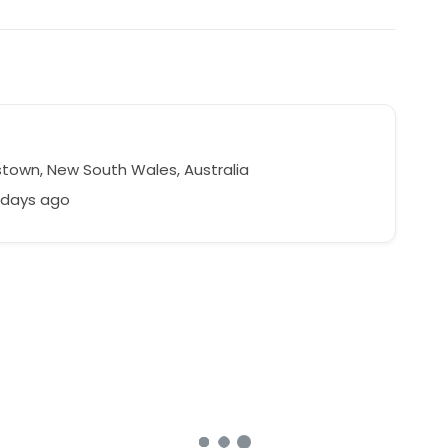
town, New South Wales, Australia
 days ago