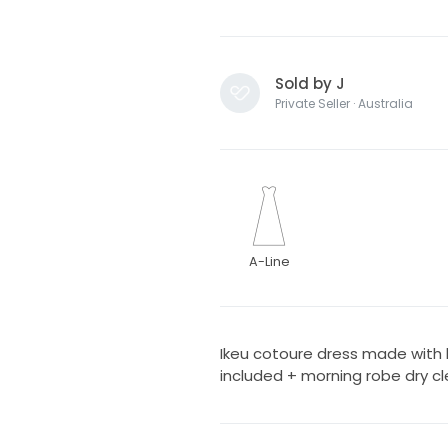
Sold by J
Private Seller · Australia
A-Line
Ikeu cotoure dress made with b
included + morning robe dry cl