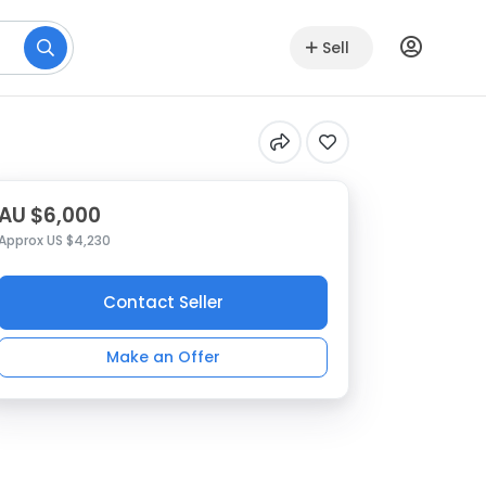
Sell
AU $6,000
Approx US $4,230
Contact Seller
Make an Offer