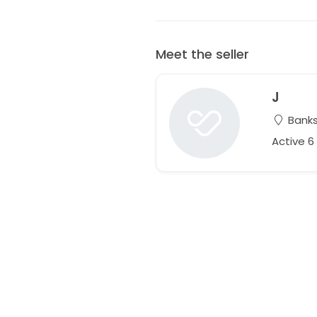
Meet the seller
J
Banks
Active 6