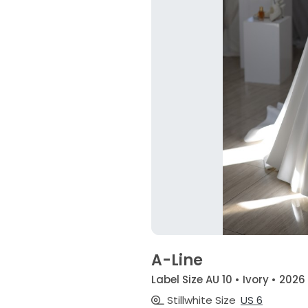
A-Line
Label Size AU 10 • Ivory • 2026
Stillwhite Size
US 6