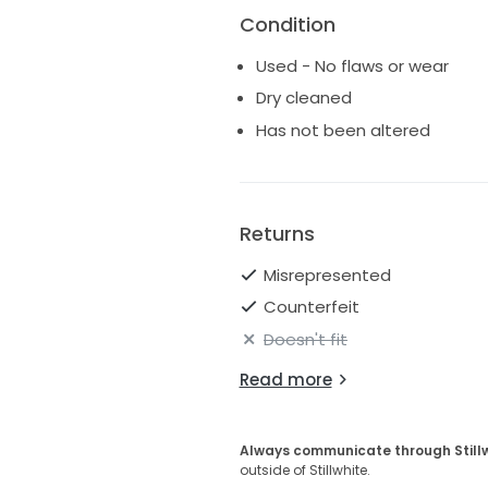
Condition
Used - No flaws or wear
Dry cleaned
Has not been altered
Returns
Misrepresented
Counterfeit
Doesn't fit
Read more
Always communicate through Still
outside of Stillwhite.