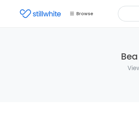
Browse
Bea 
View