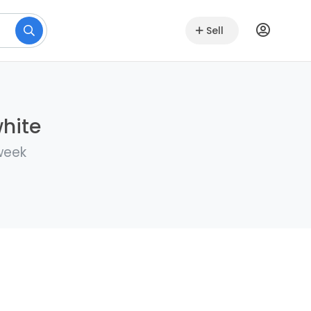
Sell
white
 week