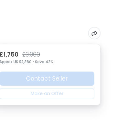
£1,750
£3,000
Approx US $2,360 • Save 42%
Contact Seller
Make an Offer