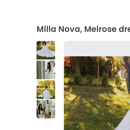
Milla Nova, Melrose dr