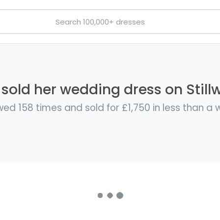
sold her wedding dress on Still
ed 158 times and sold for £1,750 in less than a