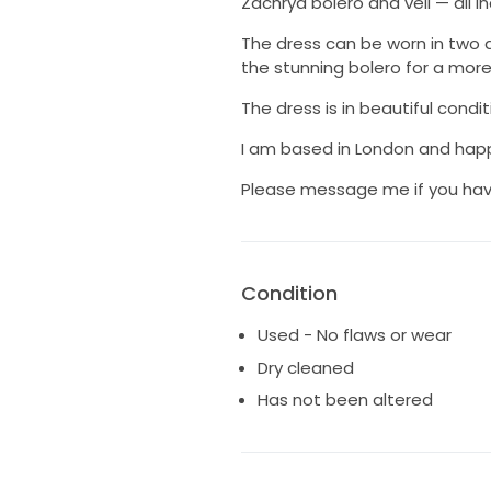
Zachrya bolero and veil — all in
The dress can be worn in two di
the stunning bolero for a more 
The dress is in beautiful cond
I am based in London and happ
Please message me if you hav
Condition
Used - No flaws or wear
Dry cleaned
Has not been altered