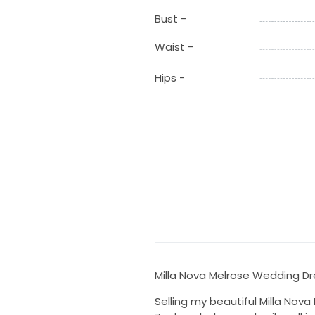
Bust -
Waist -
Hips -
Milla Nova Melrose Wedding Dr
Selling my beautiful Milla Nov