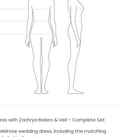
ess with Zachrya Bolero & Veil – Complete Set
a Melrose wedding dress, including the matching