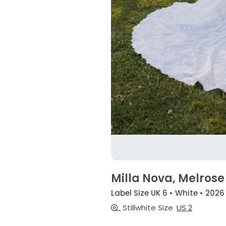
Milla Nova, Melrose
Label Size UK 6 • White • 2026
Stillwhite Size
US 2