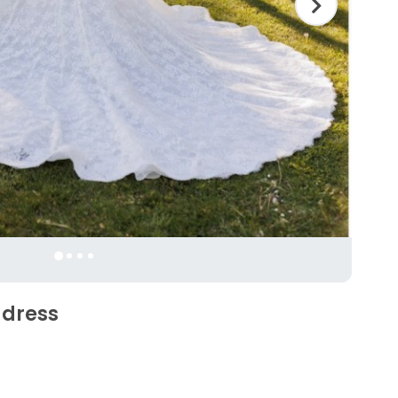
 dress