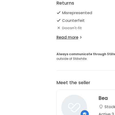
Returns
Misrepresented
Counterfeit
Doesn't fit
Read more
Always communicate through Still
outside of Stillwhite.
Meet the seller
Bea
Stock
Active 