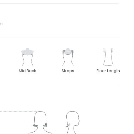
om
Mid Back
Straps
Floor Length