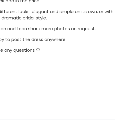
cluded in the price.
fferent looks: elegant and simple on its own, or with
dramatic bridal style.
ition and I can share more photos on request.
y to post the dress anywhere.
e any questions 🤍