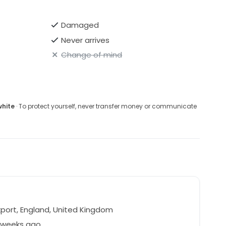
Damaged
Never arrives
Change of mind
white
· To protect yourself, never transfer money or communicate
port, England, United Kingdom
3 weeks ago