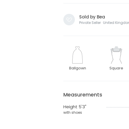
Sold by Bea
Private Seller · United Kingd
Ballgown
Square
Measurements
Height 5'3"
with shoes