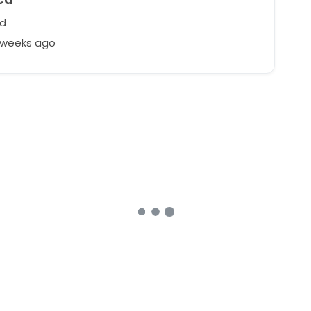
nd
2 weeks ago