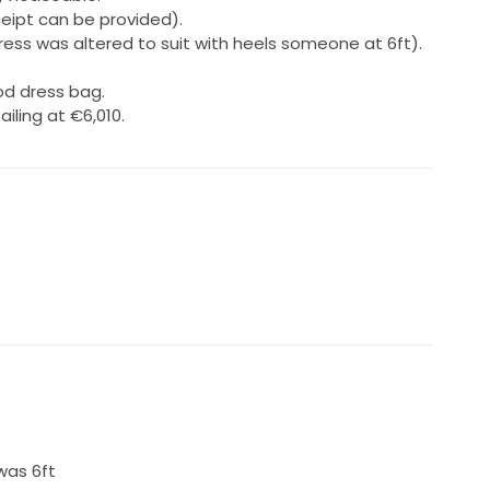
ceipt can be provided).
ress was altered to suit with heels someone at 6ft).
d dress bag.
iling at €6,010.
was 6ft