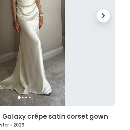
 Galaxy crêpe satin corset gown
yster • 2026