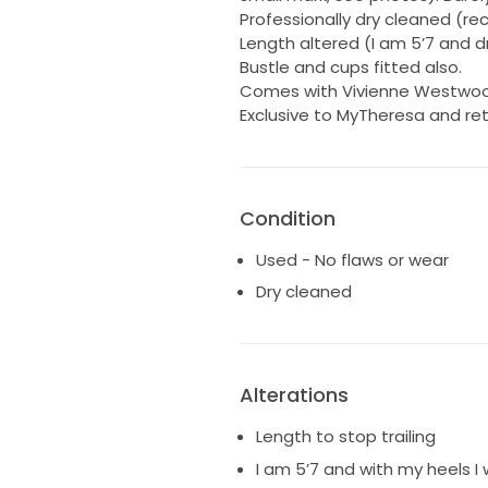
Professionally dry cleaned (re
Length altered (I am 5’7 and d
Bustle and cups fitted also.
Comes with Vivienne Westwoo
Exclusive to MyTheresa and reta
Condition
Used - No flaws or wear
Dry cleaned
Alterations
Length to stop trailing
I am 5’7 and with my heels I 