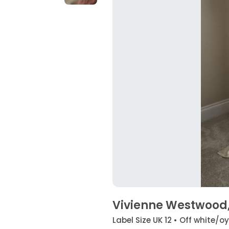
Vivienne Westwood,
Label Size UK 12 • Off white/o