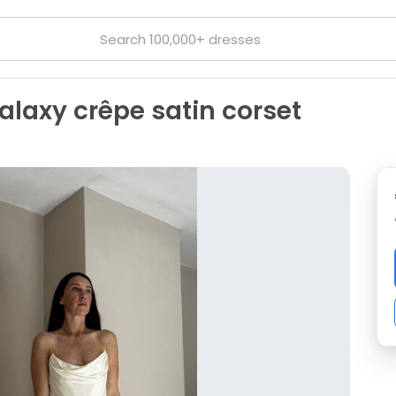
laxy crêpe satin corset