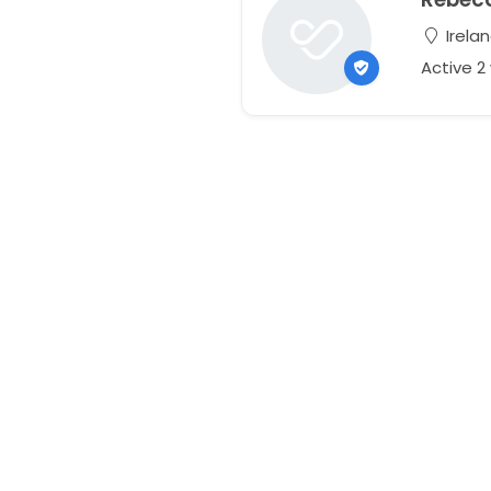
Irela
Active 