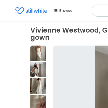
Browse
Vivienne Westwood, Ga
gown