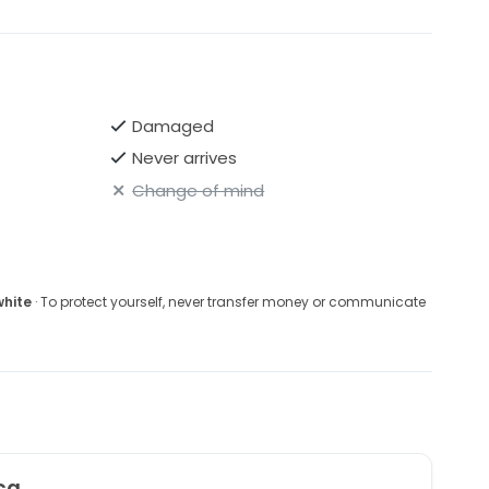
Damaged
Never arrives
Change of mind
white
· To protect yourself, never transfer money or communicate
ca