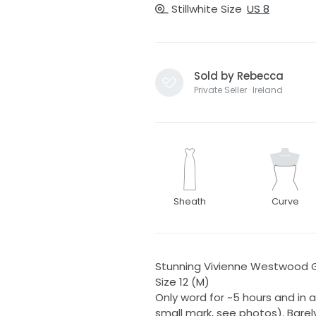
Stillwhite Size
US 8
Sold by Rebecca
Private Seller · Ireland
Sheath
Curve
Stunning Vivienne Westwood G
Size 12 (M)
Only word for ~5 hours and in 
small mark, see photos). Barel