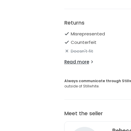
Returns
Misrepresented
Counterfeit
Doesn't fit
Read more
Always communicate through Still
outside of Stillwhite.
Meet the seller
Rebec