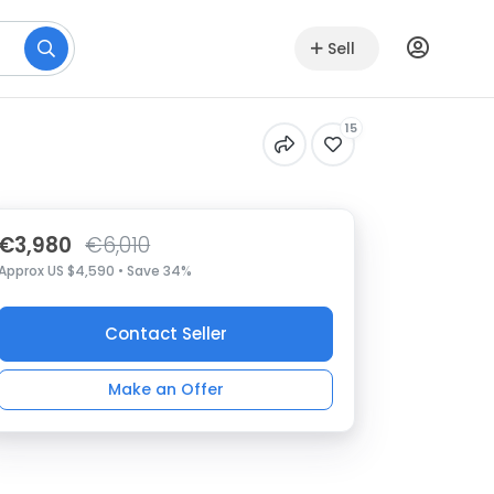
Sell
15
€3,980
€6,010
Approx US $4,590 • Save 34%
Contact Seller
Make an Offer