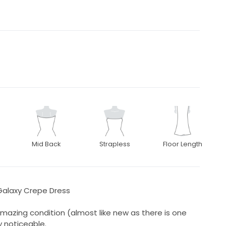
Mid Back
Strapless
Floor Length
alaxy Crepe Dress
amazing condition (almost like new as there is one
y noticeable.