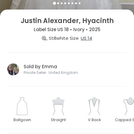
Justin Alexander, Hyacinth
Label Size US 18 • Ivory • 2025
Stillwhite Size
US 14
Sold by Emma
Private Seller · United Kingdom
Ballgown
Straight
V Back
Capped S