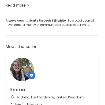
I would love for another bride to enjoy this dress as
Read more
much as I did. Please feel free to message me with
any questions, requests for additional photos, or to
discuss offers.
Always communicate through Stillwhite
· To protect yourself,
never transfer money or communicate outside of Stillwhite.
Located in Hatfield, Hertfordshire, just outside
London. Happy to arrange a try-on for serious buyers.
Meet the seller
Emma
Hatfield, Hertfordshire, United Kingdom
Active 5 days ago