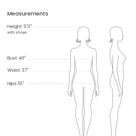
Measurements
Height 5'11"
with shoes
Bust 40"
Waist 37"
Hips 51"