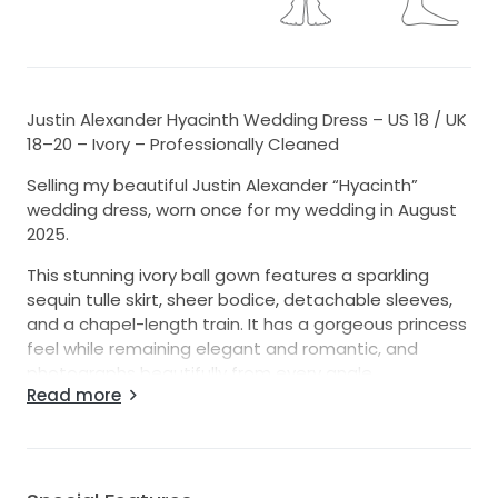
Justin Alexander Hyacinth Wedding Dress – US 18 / UK
18–20 – Ivory – Professionally Cleaned
Selling my beautiful Justin Alexander “Hyacinth”
wedding dress, worn once for my wedding in August
2025.
This stunning ivory ball gown features a sparkling
sequin tulle skirt, sheer bodice, detachable sleeves,
and a chapel-length train. It has a gorgeous princess
feel while remaining elegant and romantic, and
photographs beautifully from every angle.
Read more
The dress was professionally dry cleaned after the
wedding and has since been stored in a garment
bag in a cool, dry, smoke-free and pet-free home.