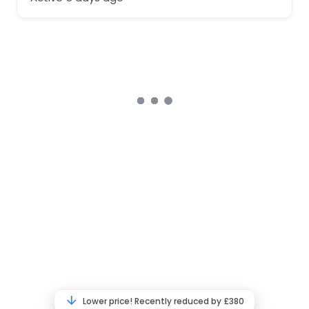
Lower price! Recently reduced by £380