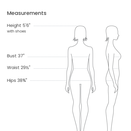
Measurements
Height 5'6"
with shoes
Bust 37"
Waist 29½"
Hips 38¾"