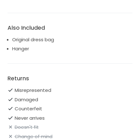
Also Included
Original dress bag
Hanger
Returns
Misrepresented
Damaged
Counterfeit
Never arrives
Doesn't fit
Change of mind