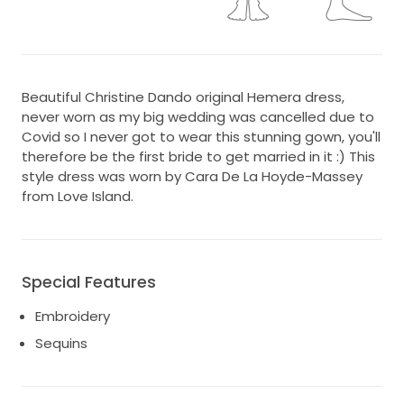
Beautiful Christine Dando original Hemera dress,
never worn as my big wedding was cancelled due to
Covid so I never got to wear this stunning gown, you'll
therefore be the first bride to get married in it :) This
style dress was worn by Cara De La Hoyde-Massey
from Love Island.
Special Features
Embroidery
Sequins