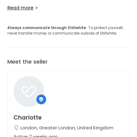
Read more
Always communicate through Stillwhite
· To protect yourself,
never transfer money or communicate outside of Stillwhite.
Meet the seller
Charlotte
London, Greater London, United Kingdom
Active 7 weeks ago