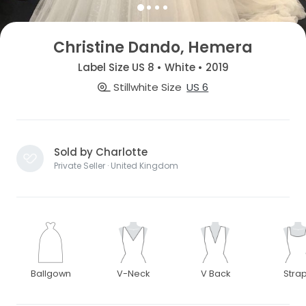
Christine Dando, Hemera
Label Size US 8 • White • 2019
Stillwhite Size
US 6
Sold by Charlotte
Private Seller · United Kingdom
Ballgown
V-Neck
V Back
Stra