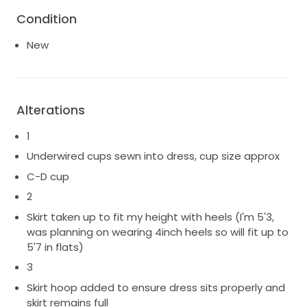
Condition
New
Alterations
1
Underwired cups sewn into dress, cup size approx
C-D cup
2
Skirt taken up to fit my height with heels (I'm 5'3,
was planning on wearing 4inch heels so will fit up to
5'7 in flats)
3
Skirt hoop added to ensure dress sits properly and
skirt remains full