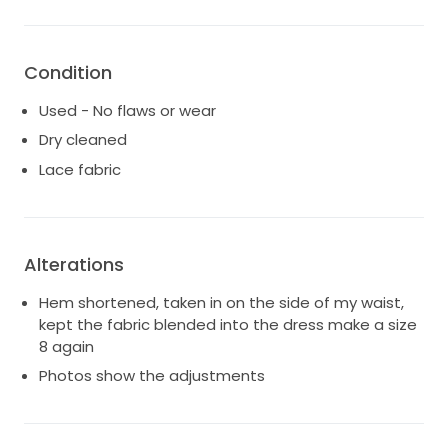
life, and I hope it can bring as much happiness to
another bride. I only wore this dress for the ceremony
only! So really no longer than 2 hours! It has been
Condition
professionally cleaned and preserved, ready to
create new memories. If you're looking for a dress
Used - No flaws or wear
that combines elegance, charm, and a touch of
Dry cleaned
whimsy, this is the perfect choice for your wedding
Lace fabric
day.
Alterations
Hem shortened, taken in on the side of my waist,
kept the fabric blended into the dress make a size
8 again
Photos show the adjustments