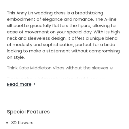
This Anny Lin wedding dress is a breathtaking
embodiment of elegance and romance. The A-line
silhouette gracefully flatters the figure, allowing for
ease of movement on your special day. With its high
neck and sleeveless design, it offers a unique blend
of modesty and sophistication, perfect for a bride
looking to make a statement without compromising
on style.
Think Kate Middleton Vibes without the sleeves ☺️
The ivory lace fabric adds a touch of timeless
Read more
beauty, while the exquisite 3D flowers create a
stunning visual impact. These delicate floral details
bring the dress to life, capturing the light and evoking
a sense of enchantment with every step. The floor-
length design ensures a regal look as you glide down
Special Features
the aisle, creating unforgettable memories.
3D flowers
I wore this dress on one of the most joyful days of my