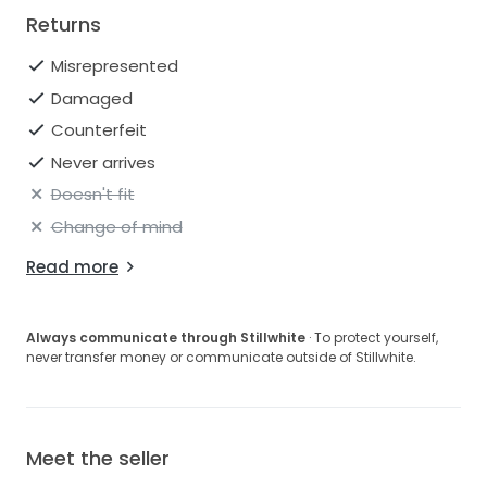
Returns
Misrepresented
Damaged
Counterfeit
Never arrives
Doesn't fit
Change of mind
Read more
Always communicate through Stillwhite
· To protect yourself,
never transfer money or communicate outside of Stillwhite.
Meet the seller