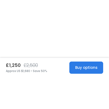
£1,250
£2,500
Buy options
Approx US $1,680 • Save 50%
United States