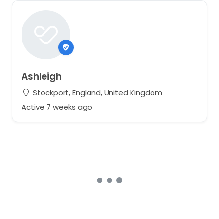
Ashleigh
Stockport, England, United Kingdom
Active 7 weeks ago