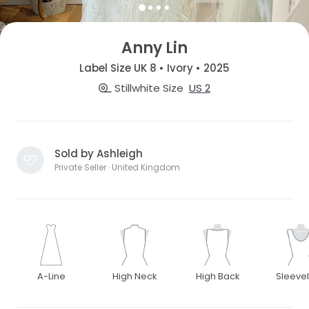
Anny Lin
Label Size UK 8 • Ivory • 2025
Stillwhite Size
US 2
Sold by Ashleigh
Private Seller · United Kingdom
A-Line
High Neck
High Back
Sleeve