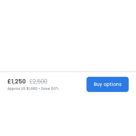
£1,250
£2,500
Buy options
Approx US $1,680 • Save 50%
United States