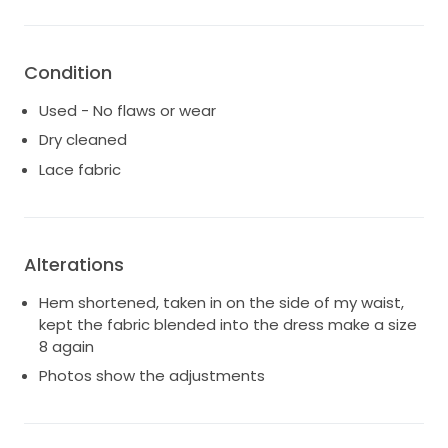
life, and I hope it can bring as much happiness to
another bride. I only wore this dress for the ceremony
only! So really no longer than 2 hours! It has been
Condition
professionally cleaned and preserved, ready to
create new memories. If you're looking for a dress
Used - No flaws or wear
that combines elegance, charm, and a touch of
Dry cleaned
whimsy, this is the perfect choice for your wedding
Lace fabric
day.
Alterations
Hem shortened, taken in on the side of my waist,
kept the fabric blended into the dress make a size
8 again
Photos show the adjustments