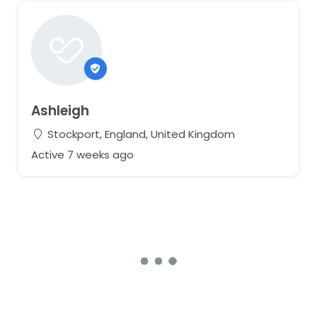
Ashleigh
Stockport, England, United Kingdom
Active 7 weeks ago