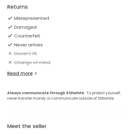
Returns
Misrepresented
Damaged
Counterfeit
Never arrives
Doesn't fit
Change of mind
Read more
Always communicate through Stillwhite
· To protect yourself,
never transfer money or communicate outside of Stillwhite.
Meet the seller