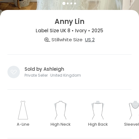
Anny Lin
Label Size UK 8 • Ivory • 2025
Stillwhite Size
US 2
Sold by Ashleigh
Private Seller · United Kingdom
A-Line
High Neck
High Back
Sleeve