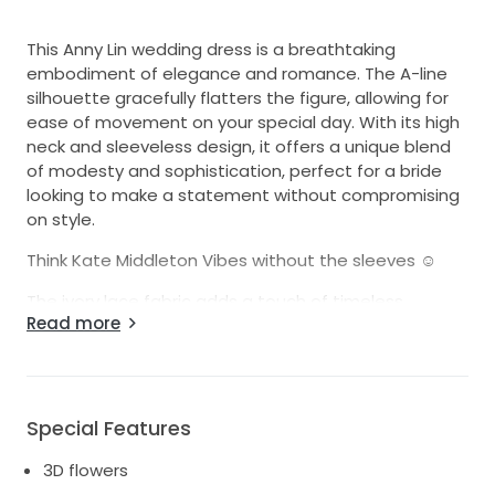
This Anny Lin wedding dress is a breathtaking
embodiment of elegance and romance. The A-line
silhouette gracefully flatters the figure, allowing for
ease of movement on your special day. With its high
neck and sleeveless design, it offers a unique blend
of modesty and sophistication, perfect for a bride
looking to make a statement without compromising
on style.
Think Kate Middleton Vibes without the sleeves ☺️
The ivory lace fabric adds a touch of timeless
Read more
beauty, while the exquisite 3D flowers create a
stunning visual impact. These delicate floral details
bring the dress to life, capturing the light and evoking
a sense of enchantment with every step. The floor-
length design ensures a regal look as you glide down
Special Features
the aisle, creating unforgettable memories.
3D flowers
I wore this dress on one of the most joyful days of my