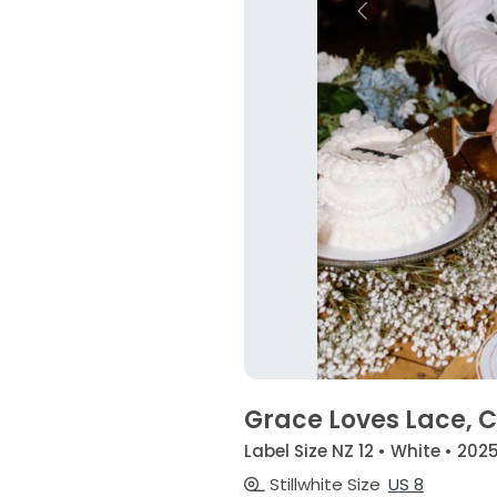
Grace Loves Lace, C
Label Size NZ 12 • White • 202
Stillwhite Size
US 8