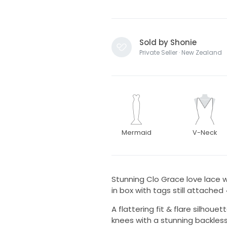
Sold by Shonie
Private Seller · New Zealand
Mermaid
V-Neck
Stunning Clo Grace love lace w
in box with tags still attached 
A flattering fit & flare silhoue
knees with a stunning backless 