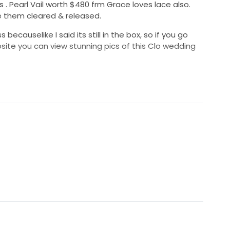
 Pearl Vail worth $480 frm Grace loves lace also.
 them cleared & released.
becauselike I said its still in the box, so if you go
ite you can view stunning pics of this Clo wedding
 stunning wedding dress & vail. Such a great deal 😍