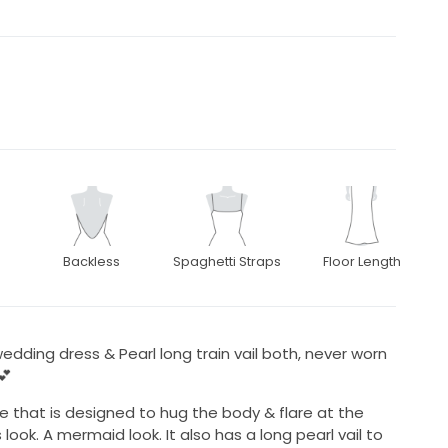
Backless
Spaghetti Straps
Floor Length
edding dress & Pearl long train vail both, never worn
💕
tte that is designed to hug the body & flare at the
look. A mermaid look. It also has a long pearl vail to