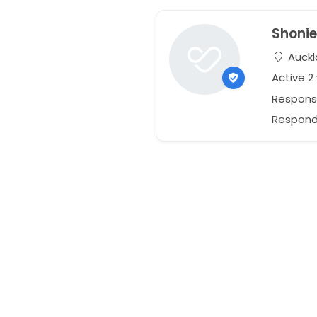
Shoni
Auckl
Active 
Respons
Responds