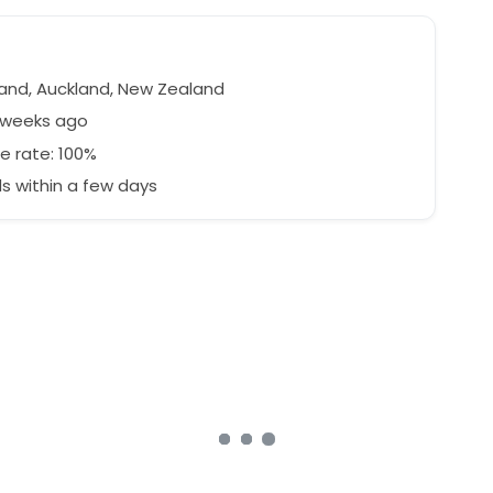
e
and, Auckland, New Zealand
2 weeks ago
e rate: 100%
 within a few days