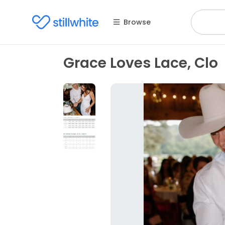
Browse
Grace Loves Lace, Clo