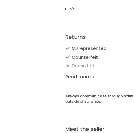
Veil
Returns
Misrepresented
Counterfeit
Doesn't fit
Read more
Always communicate through Still
outside of Stillwhite.
Meet the seller