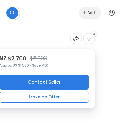
Sell
4
NZ $2,700
$5,000
Approx US $1,580 • Save 46%
Contact Seller
Make an Offer