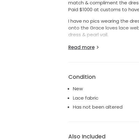
match & compliment the dress .
Paid $1000 at customs to have
I have no pics wearing the dress 
onto the Grace loves lace webs
dress & pearl vail.
Your getting a bargin with this
Read more
worth over 5k.
Size Medium
Size chart in pics 📸
Condition
New
Lace fabric
Has not been altered
Also Included