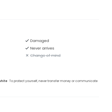
Damaged
Never arrives
Change of mind
white
· To protect yourself, never transfer money or communicate