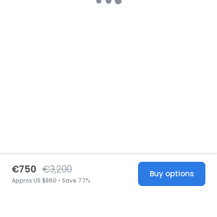
€750
€3,200
Buy options
Approx US $860 • Save 77%