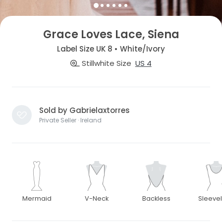
Grace Loves Lace, Siena
Label Size UK 8 • White/Ivory
Stillwhite Size
US 4
Sold by Gabrielaxtorres
Private Seller · Ireland
Mermaid
V-Neck
Backless
Sleeve