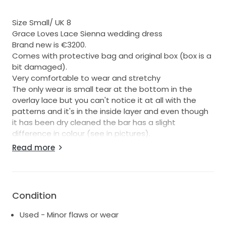
Size Small/ UK 8
Grace Loves Lace Sienna wedding dress
Brand new is €3200.
Comes with protective bag and original box (box is a
bit damaged).
Very comfortable to wear and stretchy
The only wear is small tear at the bottom in the
overlay lace but you can't notice it at all with the
patterns and it's in the inside layer and even though
it has been dry cleaned the bar has a slight
difference in colour (see in pictures).
Read more
See more on website here.
https://graceloveslace.eu/products/sienna?
srsltid=AfmBOoraP5VslijwrLYq3lh1wi8ZW44npc
V5FwzbjgavGOh2JkZj11KD
Condition
Any questions let me know :)
Used - Minor flaws or wear