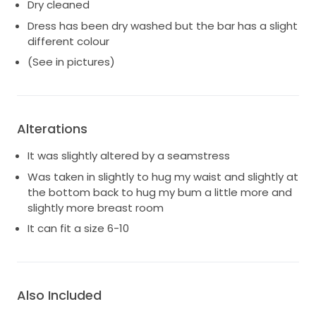
Dry cleaned
Dress has been dry washed but the bar has a slight
different colour
(See in pictures)
Alterations
It was slightly altered by a seamstress
Was taken in slightly to hug my waist and slightly at
the bottom back to hug my bum a little more and
slightly more breast room
It can fit a size 6-10
Also Included