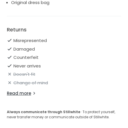
Original dress bag
Returns
Misrepresented
Damaged
Counterfeit
Never arrives
Doesn't fit
Change of mind
Read more
Always communicate through Stillwhite
· To protect yourself,
never transfer money or communicate outside of Stillwhite.