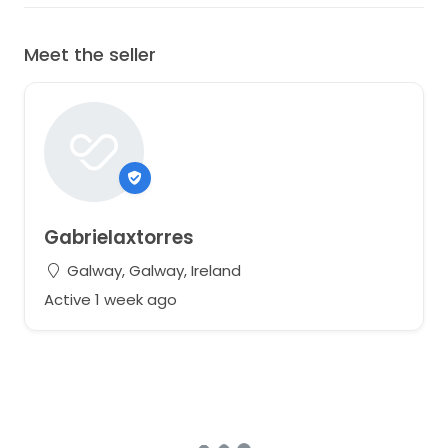
Meet the seller
Gabrielaxtorres
Galway, Galway, Ireland
Active 1 week ago