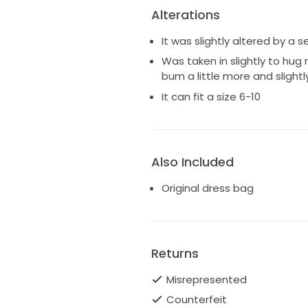
Alterations
It was slightly altered by a 
Was taken in slightly to hug
bum a little more and sligh
It can fit a size 6-10
Also Included
Original dress bag
Returns
Misrepresented
Counterfeit