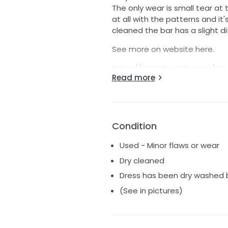
The only wear is small tear at 
at all with the patterns and it
cleaned the bar has a slight di
See more on website here.
https://graceloveslace.eu/pr
Read more
srsltid=AfmBOoraP5VslijwrLY
V5FwzbjgavGOh2JkZj11KD
Any questions let me know :)
Condition
Used - Minor flaws or wear
Dry cleaned
Dress has been dry washed bu
(See in pictures)