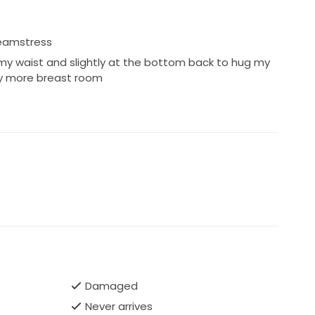
seamstress
 my waist and slightly at the bottom back to hug my
tly more breast room
Damaged
Never arrives