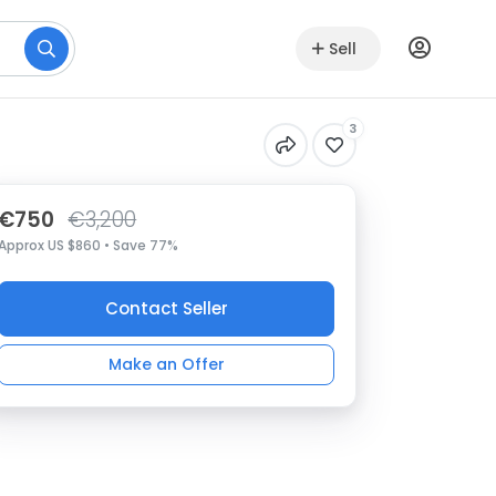
Sell
3
€750
€3,200
Approx US $860 • Save 77%
Contact Seller
Make an Offer