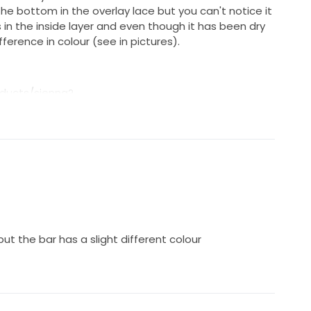
the bottom in the overlay lace but you can't notice it
's in the inside layer and even though it has been dry
fference in colour (see in pictures).
oducts/sienna?
q3lh1wi8ZW44npc
t the bar has a slight different colour