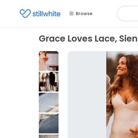
Browse
Grace Loves Lace, Sie