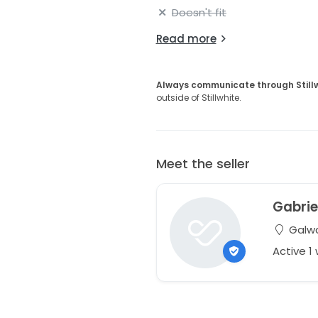
Doesn't fit
Read more
Always communicate through Still
outside of Stillwhite.
Meet the seller
Gabrie
Galwa
Active 1