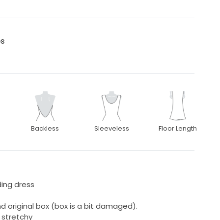
es
Backless
Sleeveless
Floor Length
ing dress
 original box (box is a bit damaged).
 stretchy