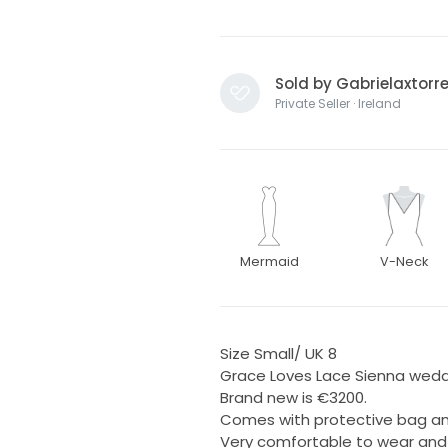
Sold by Gabrielaxtorr
Private Seller · Ireland
Mermaid
V-Neck
Size Small/ UK 8
Grace Loves Lace Sienna wedd
Brand new is €3200.
Comes with protective bag and
Very comfortable to wear and