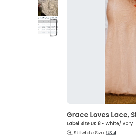
Grace Loves Lace, S
Label Size UK 8 • White/Ivory
Stillwhite Size
US 4