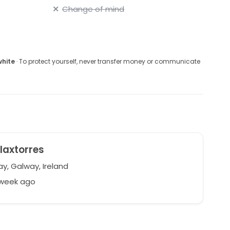
Change of mind
white
· To protect yourself, never transfer money or communicate
laxtorres
y, Galway, Ireland
 week ago