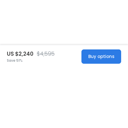
US $2,240
$4,595
Buy options
Save 51%
United States