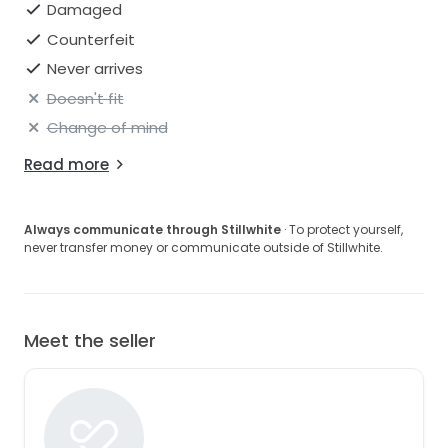
Damaged
Counterfeit
Never arrives
Doesn't fit
Change of mind
Read more
Always communicate through Stillwhite
· To protect yourself,
never transfer money or communicate outside of Stillwhite.
Meet the seller