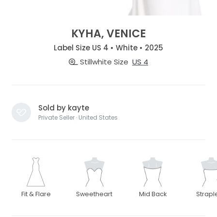
KYHA, VENICE
Label Size US 4 • White • 2025
Stillwhite Size
US 4
Sold by kayte
Private Seller · United States
Fit & Flare
Sweetheart
Mid Back
Strapl