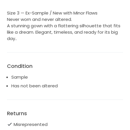
Size 3 — Ex-Sample / New with Minor Flaws
Never worn and never altered.
A stunning gown with a flattering silhouette that fits
like a dream. Elegant, timeless, and ready for its big
day..
Condition
Sample
Has not been altered
Returns
Misrepresented