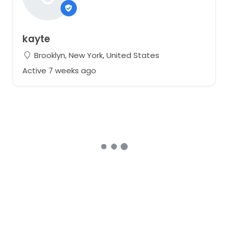
kayte
Brooklyn, New York, United States
Active 7 weeks ago