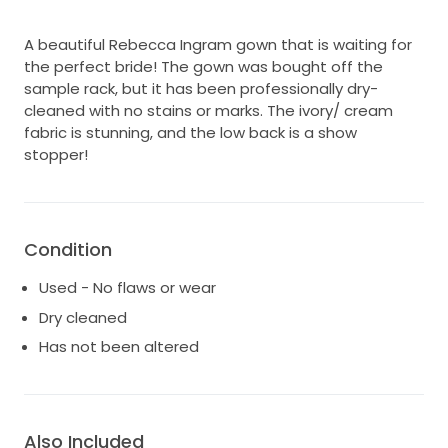
A beautiful Rebecca Ingram gown that is waiting for
the perfect bride! The gown was bought off the
sample rack, but it has been professionally dry-
cleaned with no stains or marks. The ivory/ cream
fabric is stunning, and the low back is a show
stopper!
Condition
Used - No flaws or wear
Dry cleaned
Has not been altered
Also Included