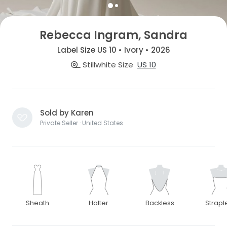
Rebecca Ingram, Sandra
Label Size US 10 • Ivory • 2026
Stillwhite Size
US 10
Sold by Karen
Private Seller · United States
Sheath
Halter
Backless
Strapl