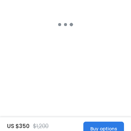
US $350
$1,200
Buy options