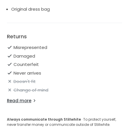
Original dress bag
Returns
Misrepresented
Damaged
Counterfeit
Never arrives
Doesn't fit
Change of mind
Read more
Always communicate through Stillwhite
· To protect yourself,
never transfer money or communicate outside of Stillwhite.