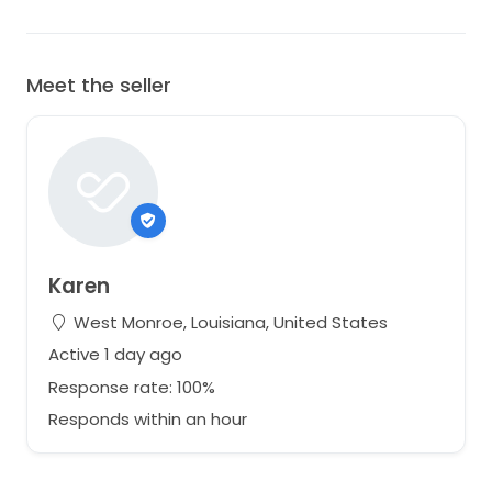
Meet the seller
Karen
West Monroe, Louisiana, United States
Active 1 day ago
Response rate: 100%
Responds within an hour