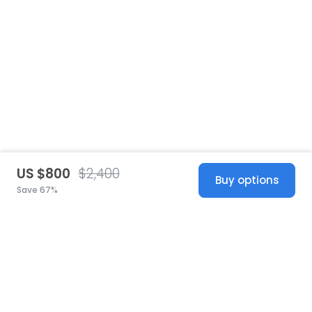
US $800
$2,400
Buy options
Save 67%
United States