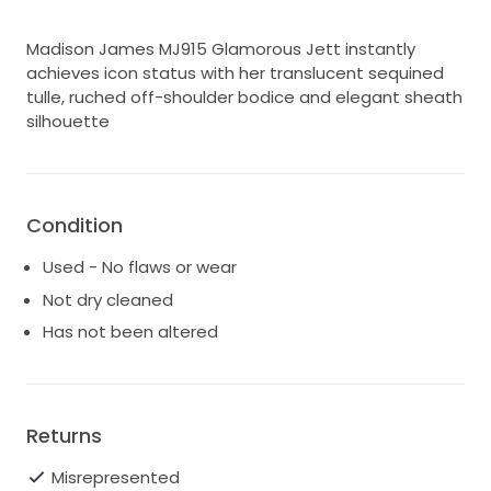
Madison James MJ915 Glamorous Jett instantly
achieves icon status with her translucent sequined
tulle, ruched off-shoulder bodice and elegant sheath
silhouette
Condition
Used - No flaws or wear
Not dry cleaned
Has not been altered
Returns
Misrepresented