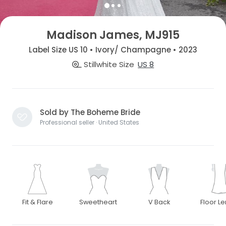
Madison James, MJ915
Label Size US 10 • Ivory/ Champagne • 2023
Stillwhite Size
US 8
Sold by The Boheme Bride
Professional seller · United States
Fit & Flare
Sweetheart
V Back
Floor L