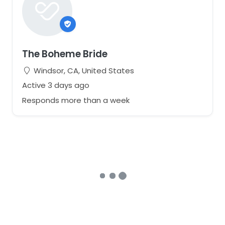
The Boheme Bride
Windsor, CA, United States
Active 3 days ago
Responds more than a week