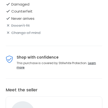
Damaged
Counterfeit
Never arrives
Doesn't fit
Change of mind
Shop with confidence
This purchase is covered by Stillwhite Protection.
Learn
more
Meet the seller