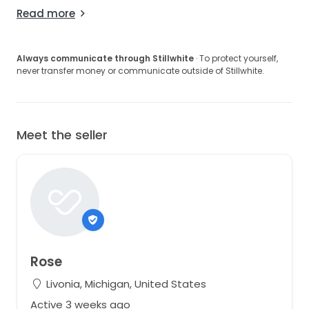
Read more
Always communicate through Stillwhite
· To protect yourself,
never transfer money or communicate outside of Stillwhite.
Meet the seller
Rose
Livonia, Michigan, United States
Active 3 weeks ago