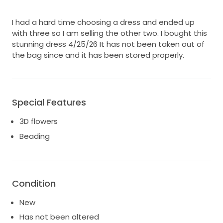
I had a hard time choosing a dress and ended up
with three so I am selling the other two. I bought this
stunning dress 4/25/26 It has not been taken out of
the bag since and it has been stored properly.
Special Features
3D flowers
Beading
Condition
New
Has not been altered