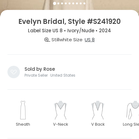
Evelyn Bridal, Style #S241920
Label Size US 8 • Ivory/Nude • 2024
Stillwhite Size
US 8
Sold by Rose
Private Seller · United States
Sheath
V-Neck
V Back
Long Sl