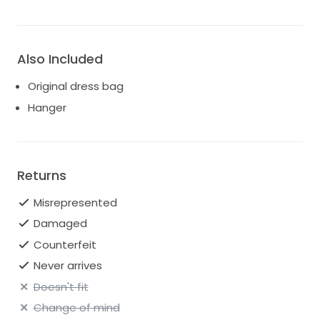
Also Included
Original dress bag
Hanger
Returns
Misrepresented
Damaged
Counterfeit
Never arrives
Doesn't fit
Change of mind