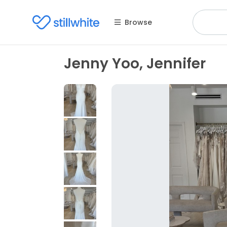
Browse
Jenny Yoo, Jennifer