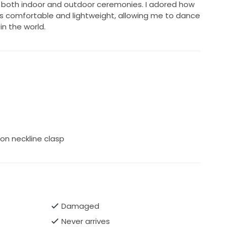
or both indoor and outdoor ceremonies. I adored how
as comfortable and lightweight, allowing me to dance
in the world.
on neckline clasp
Damaged
Never arrives