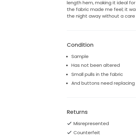
length hem, making it ideal f
the fabric made me feel; it w
the night away without a care 
Condition
Sample
Has not been altered
Small pulls in the fabric
And buttons need replacing 
Returns
Misrepresented
Counterfeit