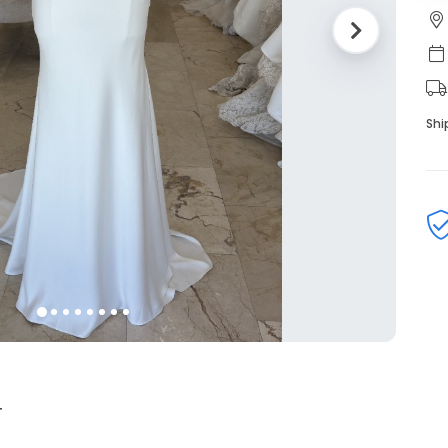
Shi
4