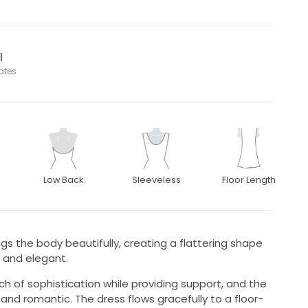
l
tates
Low Back
Sleeveless
Floor Length
gs the body beautifully, creating a flattering shape
 and elegant.
ch of sophistication while providing support, and the
and romantic. The dress flows gracefully to a floor-