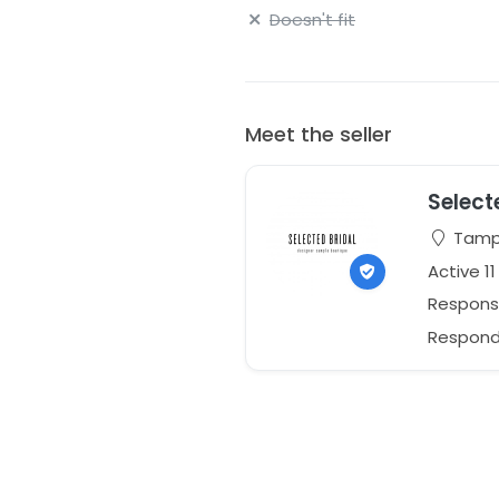
Doesn't fit
Meet the seller
Select
Tampa
Active 1
Respons
Responds