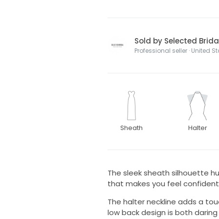
Sold by Selected Brida
Professional seller · United S
Sheath
Halter
The sleek sheath silhouette hu
that makes you feel confident
The halter neckline adds a tou
low back design is both daring 