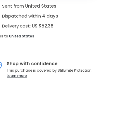
Sent from
United States
Dispatched within
4 days
Delivery cost:
US $52.38
ps to
United States
Shop with confidence
This purchase is covered by Stillwhite Protection.
Learn more