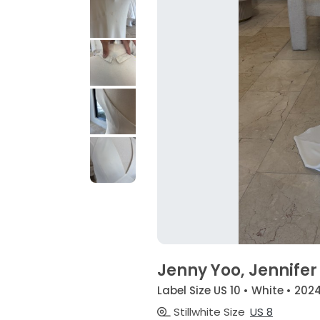
Jenny Yoo, Jennifer
Label Size US 10 • White • 202
Stillwhite Size
US 8