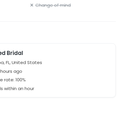
Change of mind
ed Bridal
, FL, United States
1 hours ago
e rate: 100%
 within an hour