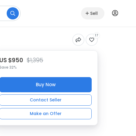
Sell
17
US $950
$1,395
Save 32%
Buy Now
Contact Seller
Make an Offer