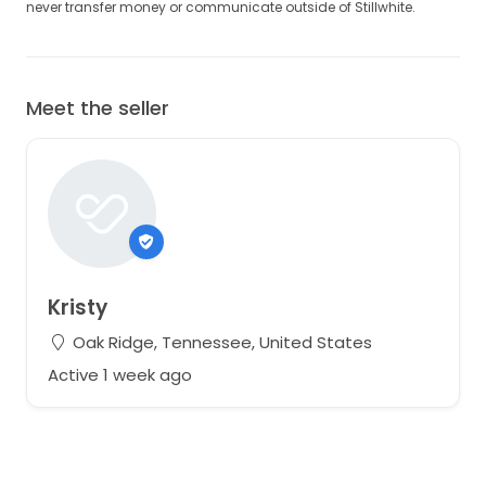
never transfer money or communicate outside of Stillwhite.
Meet the seller
Kristy
Oak Ridge, Tennessee, United States
Active 1 week ago