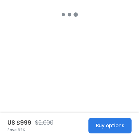
US $999
$2,600
Buy options
Save 62%