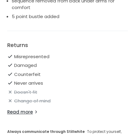
sequence removed from back under arms for
comfort
5 point bustle added
Returns
Misrepresented
Damaged
Counterfeit
Never arrives
Doesn't fit
Change of mind
Read more
Always communicate through Stillwhite
· To protect yourself,