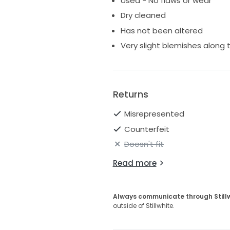
Used - No flaws or wear
a beautiful gown for a bride loo
Dry cleaned
post out in the bridal box.
Has not been altered
Please feel free to contact me
Very slight blemishes along
Returns
Misrepresented
Counterfeit
Doesn't fit
Read more
Always communicate through Still
outside of Stillwhite.