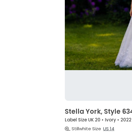
Stella York, Style 
Label Size UK 20 • Ivory • 2022
Stillwhite Size
US 14