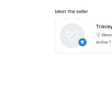
Meet the seller
Trace
Elles
Active 