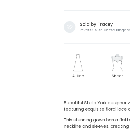
Sold by Tracey
Private Seller · United Kingd
A-Line
Sheer
Beautiful Stella York designer w
featuring exquisite floral lace d
This stunning gown has a flatte
neckline and sleeves, creating