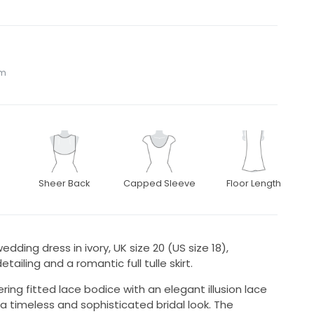
om
Sheer Back
Capped Sleeve
Floor Length
edding dress in ivory, UK size 20 (US size 18),
etailing and a romantic full tulle skirt.
ring fitted lace bodice with an elegant illusion lace
 a timeless and sophisticated bridal look. The