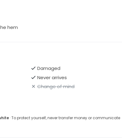
king for a romantic, elegant designer dress. I will also
 for additional information.
 the hem
Damaged
Never arrives
Change of mind
white
· To protect yourself, never transfer money or communicate