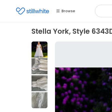
Browse
Stella York, Style 634