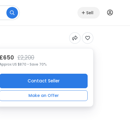
Sell
£650
£2,200
Approx US $870 • Save 70%
Contact Seller
Make an Offer