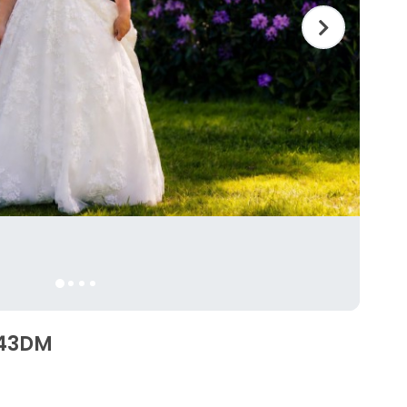
6343DM