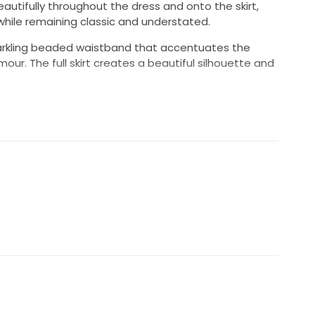
autifully throughout the dress and onto the skirt,
hile remaining classic and understated.
sparkling beaded waistband that accentuates the
ur. The full skirt creates a beautiful silhouette and
appliqués
es
al preservation box
the sale
lly dry cleaned and carefully stored in a bridal
ding and remains in lovely condition. It would make