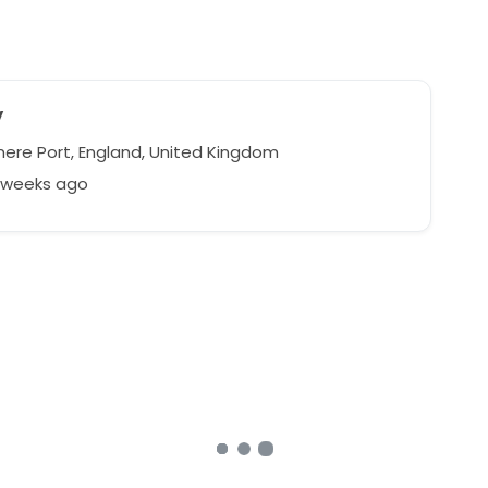
y
mere Port, England, United Kingdom
7 weeks ago