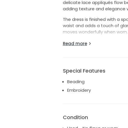
delicate lace appliqués flow be
adding texture and elegance w
The dress is finished with a 
waist and adds a touch of glamo
moves wonderfully when worn.
Details:
Read more
Designer: Stella York
Style Number: 6343DM
Colour: Ivory
Special Features
Size: UK 20 (US 18)
Full tulle skirt with floral lace 
Beading
Illusion lace neckline and sleev
Embroidery
Beaded waist detail
Professionally stored in a brid
Bridal storage box included in 
Excellent condition
Condition
This dress has been professiona
preservation box since the wed