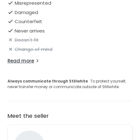
Misrepresented
Damaged
Counterfeit
Never arrives
Doesn't fit
Change of mind
Read more
Always communicate through Stillwhite
· To protect yourself,
never transfer money or communicate outside of Stillwhite.
Meet the seller