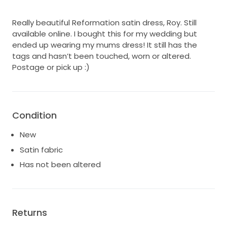
Really beautiful Reformation satin dress, Roy. Still
available online. I bought this for my wedding but
ended up wearing my mums dress! It still has the
tags and hasn’t been touched, worn or altered.
Postage or pick up :)
Condition
New
Satin fabric
Has not been altered
Returns