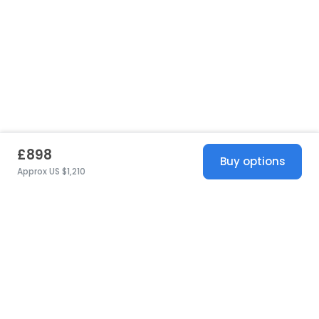
£898
Buy options
Approx US $1,210
United States