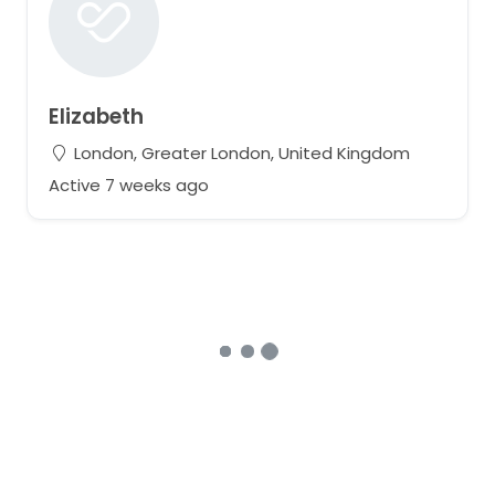
Elizabeth
London, Greater London, United Kingdom
Active 7 weeks ago