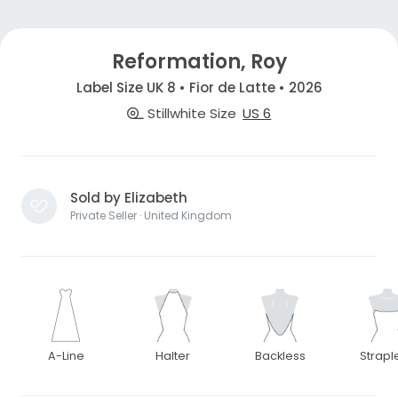
Reformation, Roy
Label Size UK 8 • Fior de Latte • 2026
Stillwhite Size
US 6
Sold by Elizabeth
Private Seller · United Kingdom
A-Line
Halter
Backless
Strapl