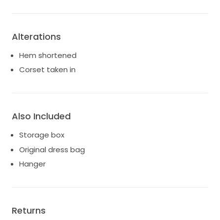
Alterations
Hem shortened
Corset taken in
Also Included
Storage box
Original dress bag
Hanger
Returns