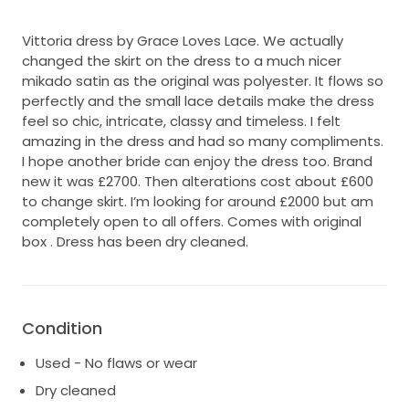
Vittoria dress by Grace Loves Lace. We actually
changed the skirt on the dress to a much nicer
mikado satin as the original was polyester. It flows so
perfectly and the small lace details make the dress
feel so chic, intricate, classy and timeless. I felt
amazing in the dress and had so many compliments.
I hope another bride can enjoy the dress too. Brand
new it was £2700. Then alterations cost about £600
to change skirt. I’m looking for around £2000 but am
completely open to all offers. Comes with original
box . Dress has been dry cleaned.
Condition
Used - No flaws or wear
Dry cleaned