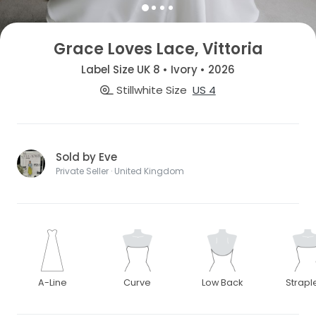
Grace Loves Lace, Vittoria
Label Size UK 8 • Ivory • 2026
Stillwhite Size
US 4
Sold by Eve
Private Seller · United Kingdom
A-Line
Curve
Low Back
Strapl