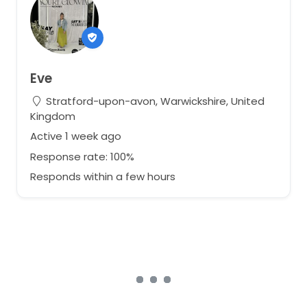
Eve
Stratford-upon-avon, Warwickshire, United
Kingdom
Active 1 week ago
Response rate: 100%
Responds within a few hours