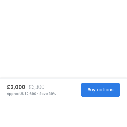
£2,000
£3,300
Buy options
Approx US $2,690 • Save 39%
United States