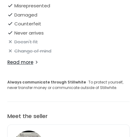
Misrepresented
Damaged
Counterfeit
Never arrives
Doesn't fit
Change of mind
Read more
Always communicate through Stillwhite
· To protect yourself,
never transfer money or communicate outside of Stillwhite.
Meet the seller