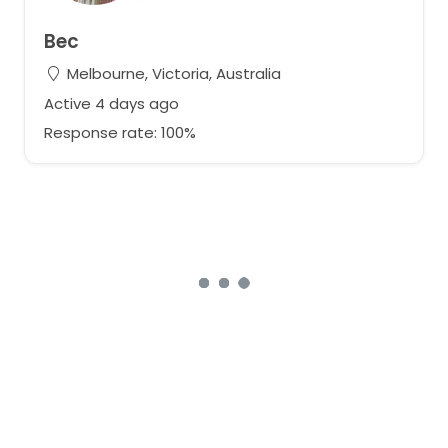
Bec
Melbourne, Victoria, Australia
Active 4 days ago
Response rate: 100%