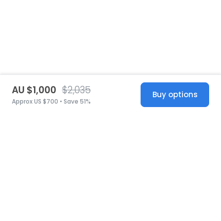
AU $1,000
$2,035
Buy options
Approx US $700 • Save 51%
United States