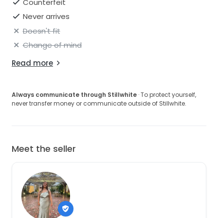
Counterfeit
Never arrives
Doesn't fit
Change of mind
Read more
Always communicate through Stillwhite
· To protect yourself,
never transfer money or communicate outside of Stillwhite.
Meet the seller