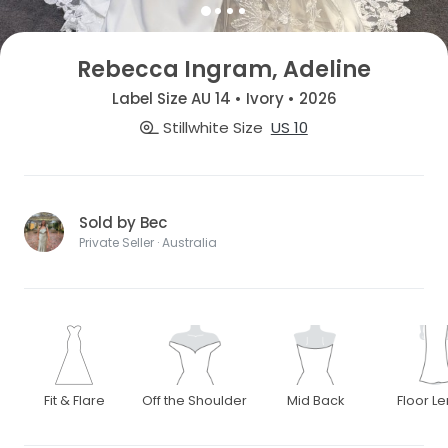
Rebecca Ingram, Adeline
Label Size AU 14 • Ivory • 2026
Stillwhite Size
US 10
Sold by Bec
Private Seller · Australia
Fit & Flare
Off the Shoulder
Mid Back
Floor L