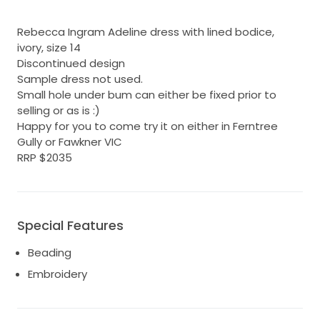
Rebecca Ingram Adeline dress with lined bodice,
ivory, size 14
Discontinued design
Sample dress not used.
Small hole under bum can either be fixed prior to
selling or as is :)
Happy for you to come try it on either in Ferntree
Gully or Fawkner VIC
RRP $2035
Special Features
Beading
Embroidery