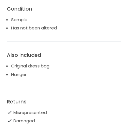
Condition
Sample
Has not been altered
Also Included
Original dress bag
Hanger
Returns
Misrepresented
Damaged