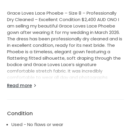
Grace Loves Lace Phoebe – Size 8 – Professionally
Dry Cleaned – Excellent Condition $2,400 AUD ONO I
am selling my beautiful Grace Loves Lace Phoebe
gown after wearing it for my wedding in March 2026.
The dress has been professionally dry cleaned and is
in excellent condition, ready for its next bride. The
Phoebe is a timeless, elegant gown featuring a
flattering fitted silhouette, soft draping through the
bodice and Grace Loves Lace’s signature
comfortable stretch fabric. It was incredibly
comfortable to wear all day and photographs
beautifully. Details: * Designer: Grace Loves Lace *
Read more
Style: Phoebe * Colour: Ivory * Size: 8 * Condition:
Excellent, professionally dry cleaned * Purchased new
from Grace Loves Lace * Retail Price: $3,300 AUD *
Asking Price: $2,400 AUD ONO Alterations: * Hemmed
Condition
to suit my height of 164cm with a small block heel
(approximately 5cm). * No major structural
Used - No flaws or wear
alterations. * Fits an Australian size 8 comfortably.