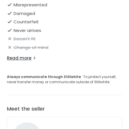
Misrepresented
Damaged
Counterfeit
Never arrives
Doesn't fit
Change of mind
Read more
Always communicate through Stillwhite
· To protect yourself,
never transfer money or communicate outside of Stillwhite.
Meet the seller