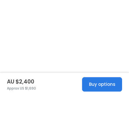
AU $2,400
Buy options
Approx US $1,690
United States