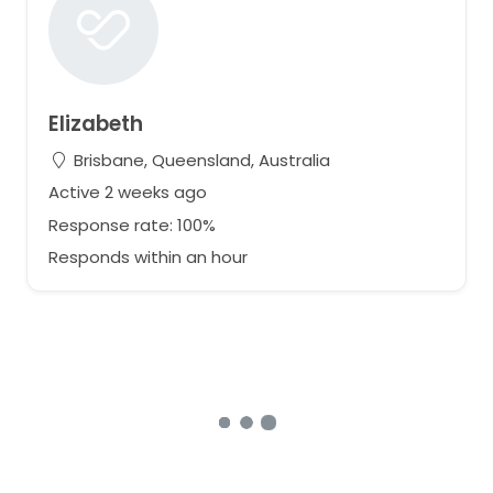
Elizabeth
Brisbane, Queensland, Australia
Active 2 weeks ago
Response rate: 100%
Responds within an hour