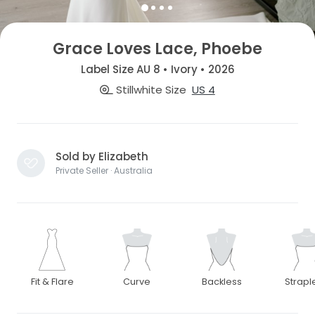
Grace Loves Lace, Phoebe
Label Size AU 8 • Ivory • 2026
Stillwhite Size
US 4
Sold by Elizabeth
Private Seller · Australia
Fit & Flare
Curve
Backless
Strapl