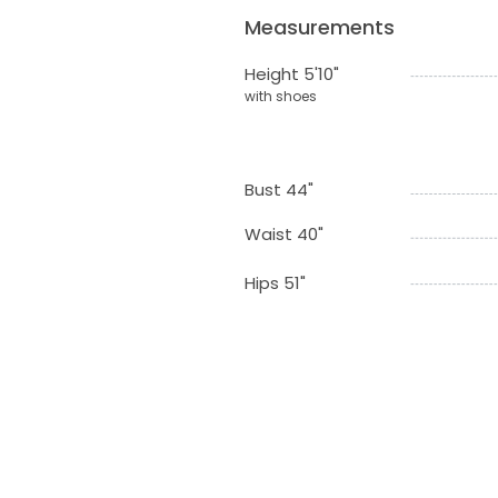
Measurements
Height 5'10"
with shoes
Bust 44"
Waist 40"
Hips 51"