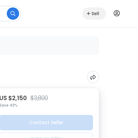
Sell
US $2,150
$3,800
Save 43%
Contact Seller