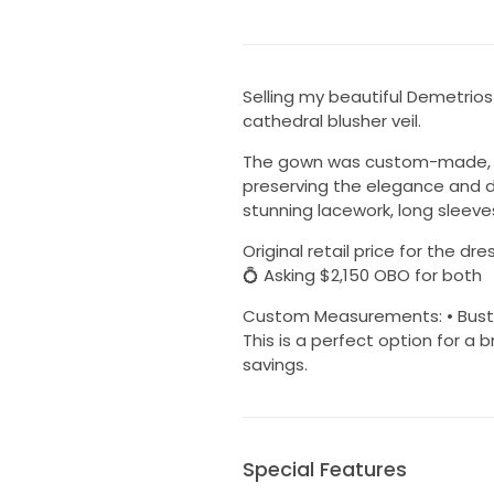
Selling my beautiful Demetrio
cathedral blusher veil.
The gown was custom-made, full
preserving the elegance and de
stunning lacework, long sleeves
Original retail price for the d
💍 Asking $2,150 OBO for both
Custom Measurements: • Bust: 44.
This is a perfect option for a b
savings.
Special Features