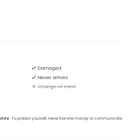
Damaged
Never arrives
Change of mind
white
· To protect yourself, never transfer money or communicate