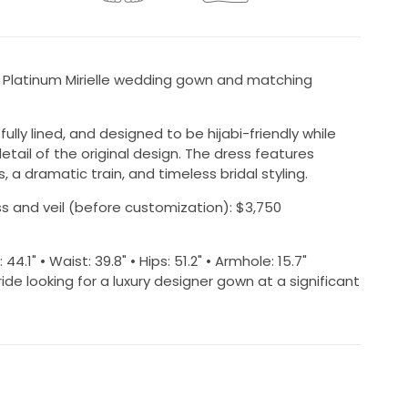
s Platinum Mirielle wedding gown and matching
y lined, and designed to be hijabi-friendly while
tail of the original design. The dress features
, a dramatic train, and timeless bridal styling.
ress and veil (before customization): $3,750
1" • Waist: 39.8" • Hips: 51.2" • Armhole: 15.7"
ride looking for a luxury designer gown at a significant