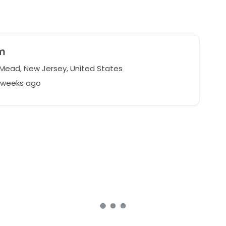
m
 Mead, New Jersey, United States
6 weeks ago