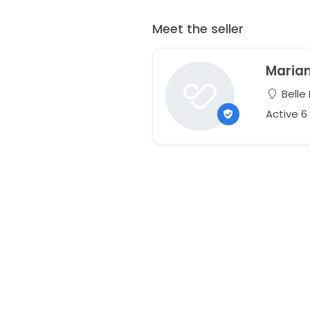
Meet the seller
Maria
Belle
Active 