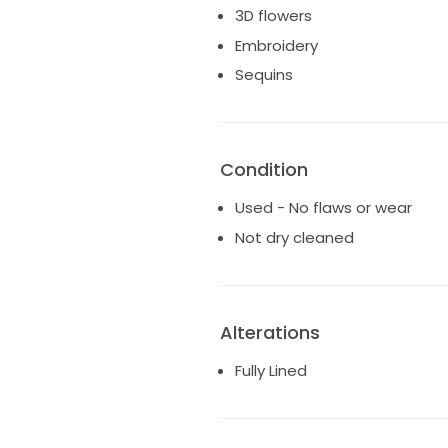
3D flowers
Embroidery
Sequins
Condition
Used - No flaws or wear
Not dry cleaned
Alterations
Fully Lined