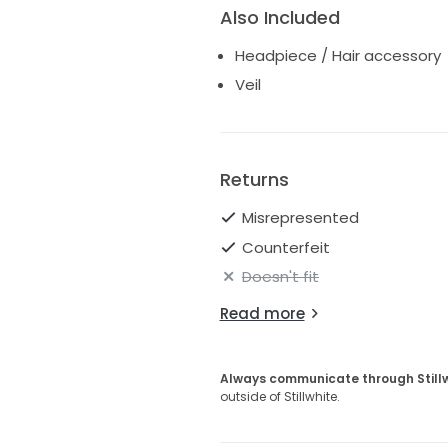
Also Included
Headpiece / Hair accessory
Veil
Returns
Misrepresented
Counterfeit
Doesn't fit
Read more
Always communicate through Still
outside of Stillwhite.