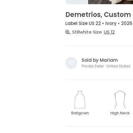
Demetrios, Custom
Label Size US 22 • Ivory • 2026
Stillwhite Size
US 12
Sold by Mariam
Private Seller · United States
Ballgown
High Neck