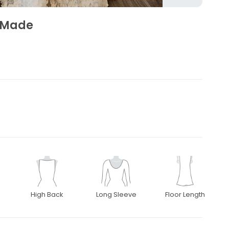
 Made
High Back
Long Sleeve
Floor Length