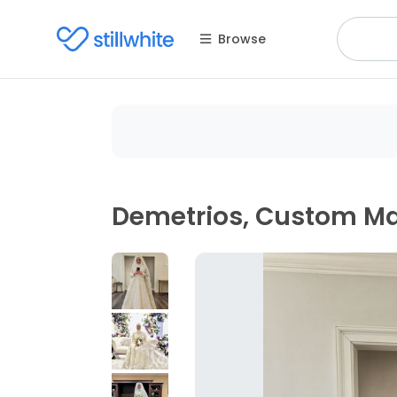
Browse
Demetrios, Custom M