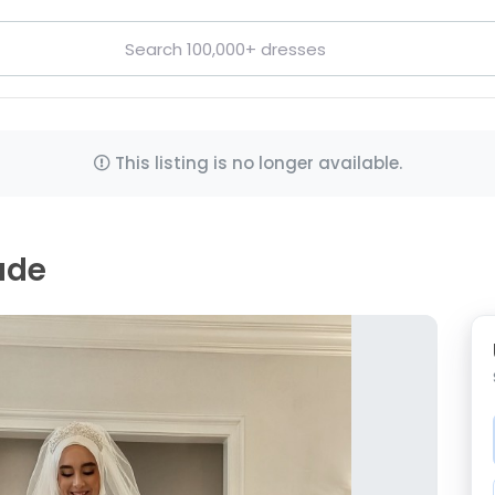
This listing is no longer available.
ade