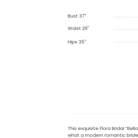
Bust 37"
Waist 29"
Hips 35"
This exquisite Flora Bridal “Bel
what a modern romantic bride i