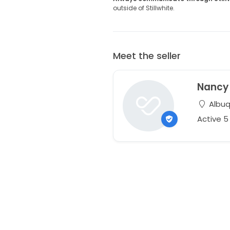
outside of Stillwhite.
Meet the seller
Nancy
Albuq
Active 