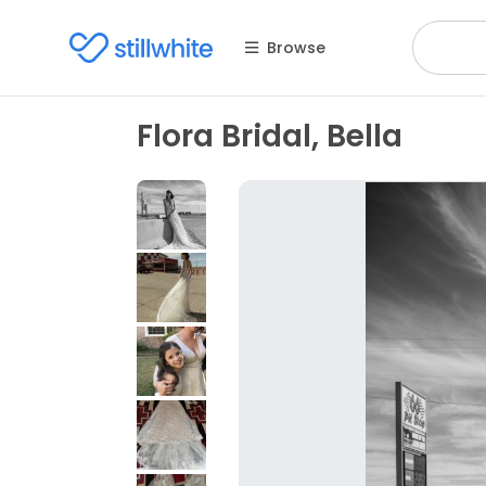
Browse
Flora Bridal, Bella