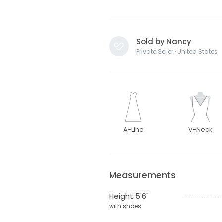
Sold by Nancy
Private Seller · United States
A-Line
V-Neck
Measurements
Height 5'6"
with shoes