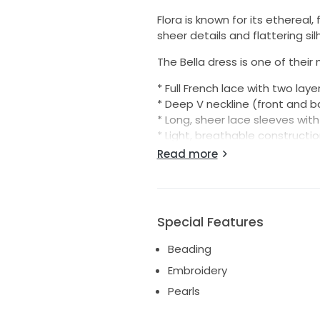
Flora is known for its ethereal
sheer details and flattering si
The Bella dress is one of their 
* Full French lace with two laye
* Deep V neckline (front and b
* Long, sheer lace sleeves with 
* Light, breathable constructi
* Flowing shape with a dramati
Read more
The lace creates a soft illusi
beautiful movement that does
Size: Best fits US 8–10
Special Features
Condition: Very good – worn on
Beading
This dress received endless 
Embroidery
And if it matters, this one co
Pearls
bad juju 😊