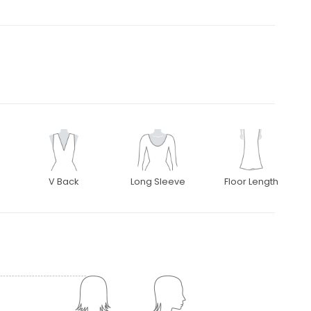
V Back
Long Sleeve
Floor Length