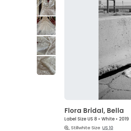
Flora Bridal, Bella
Label Size US 8 • White • 2019
Stillwhite Size
US 10