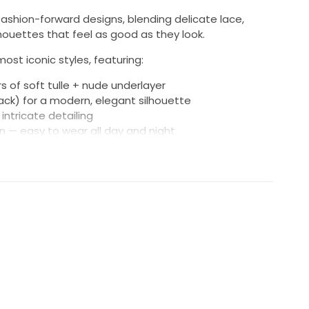
, fashion-forward designs, blending delicate lace,
lhouettes that feel as good as they look.
most iconic styles, featuring:
rs of soft tulle + nude underlayer
ack) for a modern, elegant silhouette
intricate detailing
on — easy to wear all day and night
c, graceful train and bustle
on effect that feels romantic and contemporary, with
n’t weigh you down.
ce, professionally cared for
compliments and deserves another moment to shine.
mes with very good energy ... a happy marriage and no