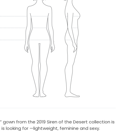
la” gown from the 2019 Siren of the Desert collection is
s looking for —lightweight, feminine and sexy.