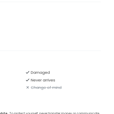
Damaged
Never arrives
Change of mind
white
· To protect yourself, never transfer money or communicate