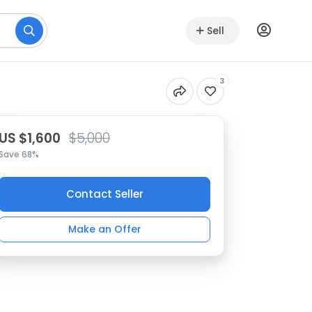
Sell
3
US $1,600
$5,000
Save 68%
Contact Seller
Make an Offer