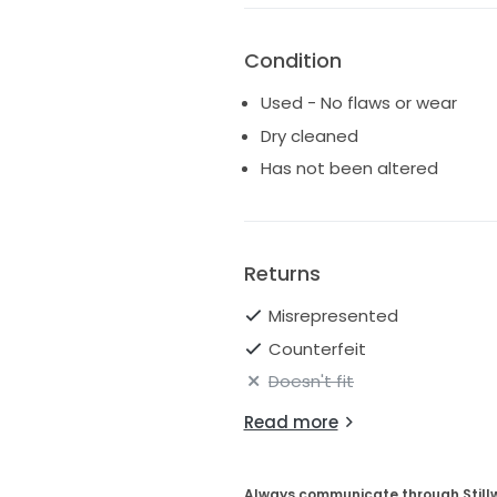
Condition
Used - No flaws or wear
Dry cleaned
Has not been altered
Returns
Misrepresented
Counterfeit
Doesn't fit
Read more
Always communicate through Still