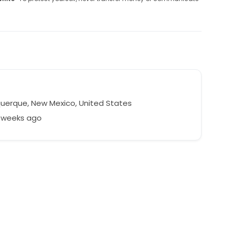
uerque, New Mexico, United States
5 weeks ago