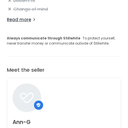
Doesn't fit
Change of mind
Read more
Always communicate through Stillwhite
· To protect yourself,
never transfer money or communicate outside of Stillwhite.
Meet the seller
Ann-G