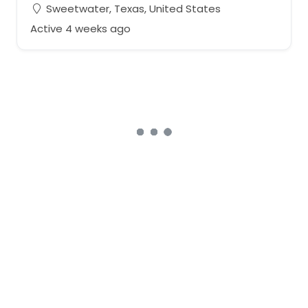
Sweetwater, Texas, United States
Active 4 weeks ago