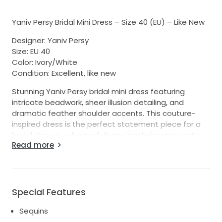
Yaniv Persy Bridal Mini Dress – Size 40 (EU) – Like New
Designer: Yaniv Persy
Size: EU 40
Color: Ivory/White
Condition: Excellent, like new
Stunning Yaniv Persy bridal mini dress featuring
intricate beadwork, sheer illusion detailing, and
dramatic feather shoulder accents. This couture-
inspired dress is the perfect statement piece for a
bridal shower, rehearsal dinner, bachelorette party,
Read more
reception dress, after-party, or destination wedding.
The structured bodice showcases exquisite hand-
beaded detailing with a flattering fitted silhouette.
The feathered shoulders add a touch of glamour and
Special Features
fashion-forward elegance, making this dress truly
unforgettable.
Sequins