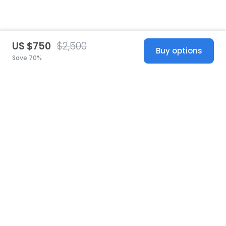
US $750
$2,500
Buy options
Save 70%
United States
© 2026 Stillwhite
·
Privacy
·
Terms
·
Copyright