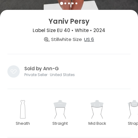
Yaniv Persy
Label Size EU 40 • White • 2024
Stillwhite Size
US 6
Sold by Ann-G
Private Seller · United States
Sheath
Straight
Mid Back
Stra