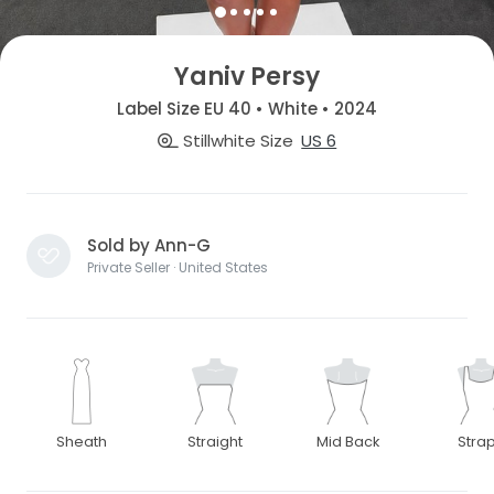
Yaniv Persy
Label Size EU 40 • White • 2024
Stillwhite Size
US 6
Sold by Ann-G
Private Seller · United States
Sheath
Straight
Mid Back
Stra