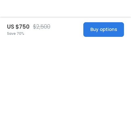
US $750
$2,500
Buy options
Save 70%
United States
© 2026 Stillwhite
·
Privacy
·
Terms
·
Copyright