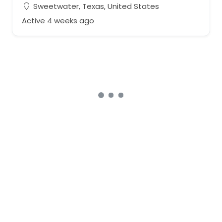
Sweetwater, Texas, United States
Active 4 weeks ago