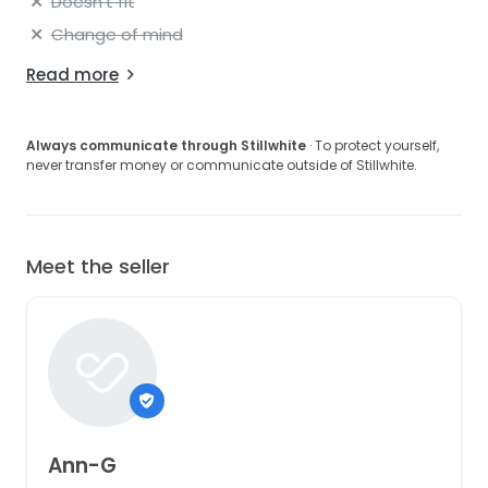
Doesn't fit
Change of mind
Read more
Always communicate through Stillwhite
· To protect yourself,
never transfer money or communicate outside of Stillwhite.
Meet the seller
Ann-G