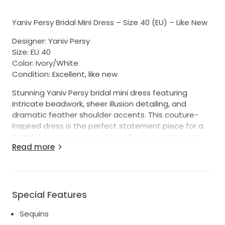
Yaniv Persy Bridal Mini Dress – Size 40 (EU) – Like New
Designer: Yaniv Persy
Size: EU 40
Color: Ivory/White
Condition: Excellent, like new
Stunning Yaniv Persy bridal mini dress featuring
intricate beadwork, sheer illusion detailing, and
dramatic feather shoulder accents. This couture-
inspired dress is the perfect statement piece for a
bridal shower, rehearsal dinner, bachelorette party,
Read more
reception dress, after-party, or destination wedding.
The structured bodice showcases exquisite hand-
beaded detailing with a flattering fitted silhouette.
The feathered shoulders add a touch of glamour and
Special Features
fashion-forward elegance, making this dress truly
unforgettable.
Sequins