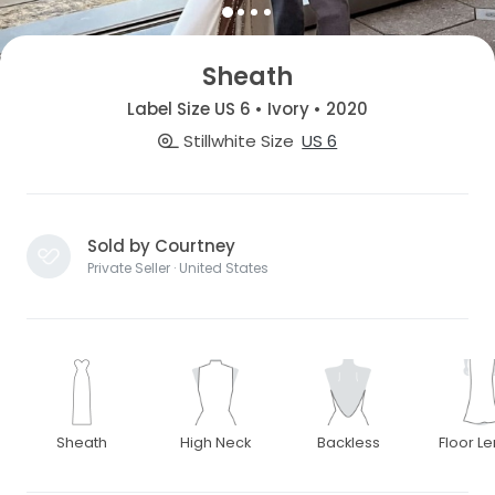
Sheath
Label Size US 6 • Ivory • 2020
Stillwhite Size
US 6
Sold by Courtney
Private Seller · United States
Sheath
High Neck
Backless
Floor L