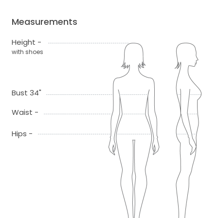
Measurements
Height -
with shoes
Bust 34"
Waist -
Hips -