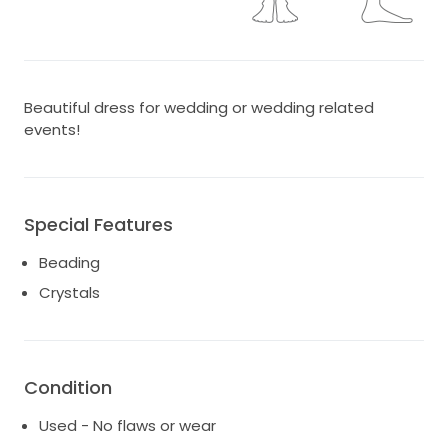
Beautiful dress for wedding or wedding related
events!
Special Features
Beading
Crystals
Condition
Used - No flaws or wear