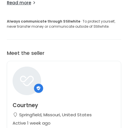
Read more
Always communicate through Stillwhite
· To protect yourself,
never transfer money or communicate outside of Stillwhite.
Meet the seller
Courtney
Springfield, Missouri, United States
Active 1 week ago