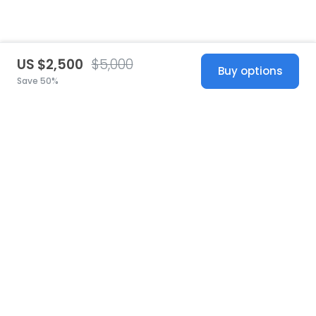
US $2,500
$5,000
Buy options
Save 50%
United States
© 2026 Stillwhite
·
Privacy
·
Terms
·
Copyright