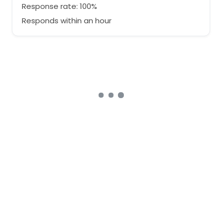
Response rate: 100%
Responds within an hour