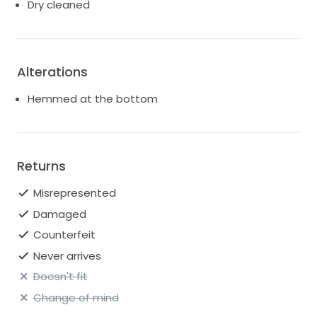
Dry cleaned
Alterations
Hemmed at the bottom
Returns
Misrepresented
Damaged
Counterfeit
Never arrives
Doesn't fit
Change of mind